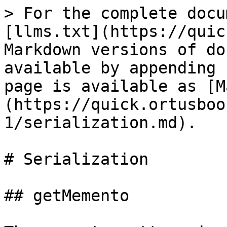
> For the complete docu
[llms.txt](https://quic
Markdown versions of do
available by appending 
page is available as [M
(https://quick.ortusboo
1/serialization.md).

# Serialization

## getMemento
