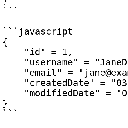
}

```

```javascript

{

    "id" = 1,

    "username" = "JaneDoe",

    "email" = "jane@example.com",

    "createdDate" = "03/12/2018",

    "modifiedDate" = "03/12/2018"

}

```
