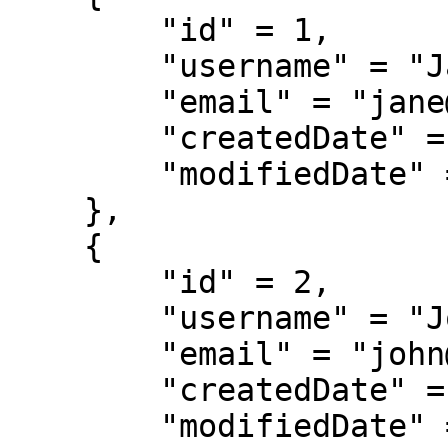
        "id" = 1,

        "username" = "JaneDoe",

        "email" = "jane@example.com",

        "createdDate" = "03/12/2018",

        "modifiedDate" = "03/12/2018"

    },

    {

        "id" = 2,

        "username" = "JohnDoe",

        "email" = "john@example.com",

        "createdDate" = "03/14/2018",

        "modifiedDate" = "03/15/2018"
