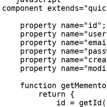
component extends="quic
    property name="id";

    property name="username";

    property name="email";

    property name="password";

    property name="createdDate";

    property name="modifiedDate";

    function getMemento() {

        return {

            id = getId(),
