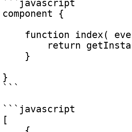
```javascript

component {

    function index( event, rc, prc ) {

        return getInstance( "User" ).all();

    }

}

```

```javascript

[

    {
