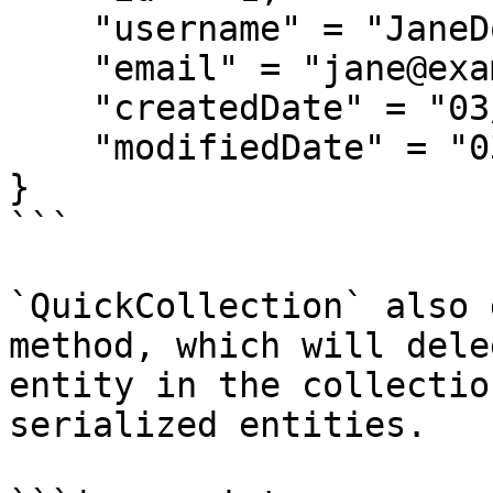
    "username" = "JaneDoe",

    "email" = "jane@example.com",

    "createdDate" = "03/12/2018",

    "modifiedDate" = "03/12/2018"

}

```

`QuickCollection` also 
method, which will dele
entity in the collectio
serialized entities.
