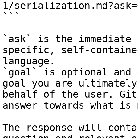
1/serialization.md?ask=
```

`ask` is the immediate 
specific, self-containe
language.

`goal` is optional and 
goal you are ultimately
behalf of the user. Git
answer towards what is 
The response will conta