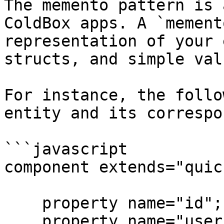
The memento pattern is 
ColdBox apps. A `mement
representation of your 
structs, and simple valu
For instance, the follo
entity and its correspo
```javascript

component extends="quic
    property name="id";

    property name="username";
