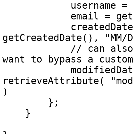
            username = getUsername(),

            email = getEmail(),

            createdDate = dateFormat( 
getCreatedDate(), "MM/D
            // can also use getAttribute if you 
want to bypass a custom
            modifiedDate = dateFormat( 
retrieveAttribute( "mod
)

        };

    }
