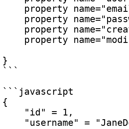
    property name="email";

    property name="password";

    property name="createdDate";

    property name="modifiedDate";

}

```

```javascript

{

    "id" = 1,

    "username" = "JaneDoe",
