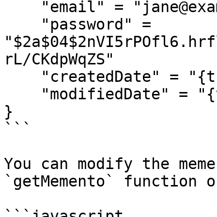
    "email" = "jane@example.com",

    "password" = 
"$2a$04$2nVI5rPOfl6.hrf
rL/CKdpWqZS"

    "createdDate" = "{ts '2018-03-12 16:14:10'}",

    "modifiedDate" = "{ts '2018-03-12 16:14:10'}"

}

```

You can modify the meme
`getMemento` function o
```javascript
