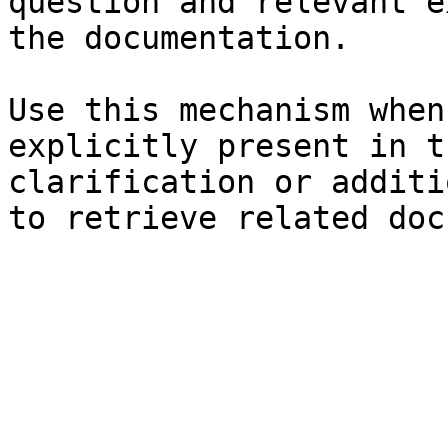
question and relevant e
the documentation.

Use this mechanism when
explicitly present in t
clarification or additi