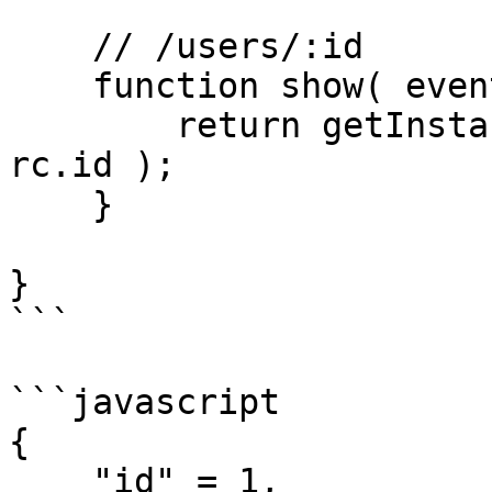
    // /users/:id

    function show( event, rc, prc ) {

        return getInstance( "User" ).findOrFail( 
rc.id );

    }

}

```

```javascript

{

    "id" = 1,
