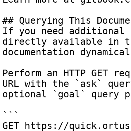
## Querying This Docume
If you need additional 
directly available in t
documentation dynamical
Perform an HTTP GET req
URL with the `ask` quer
optional `goal` query p
```

GET https://quick.ortus