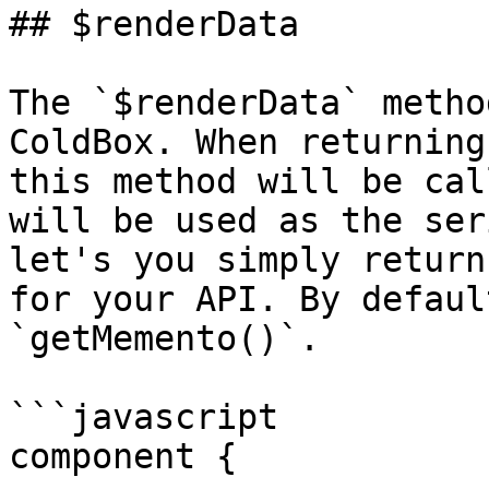
## $renderData

The `$renderData` metho
ColdBox. When returning
this method will be cal
will be used as the ser
let's you simply return
for your API. By defaul
`getMemento()`.

```javascript

component {
