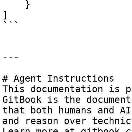
    }

]

```

---

# Agent Instructions

This documentation is p
GitBook is the document
that both humans and AI
and reason over technic
Learn more at gitbook.co