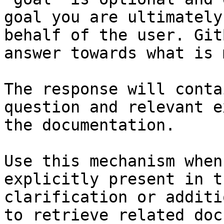
goal you are ultimately
behalf of the user. Git
answer towards what is 
The response will conta
question and relevant e
the documentation.

Use this mechanism when
explicitly present in t
clarification or additi