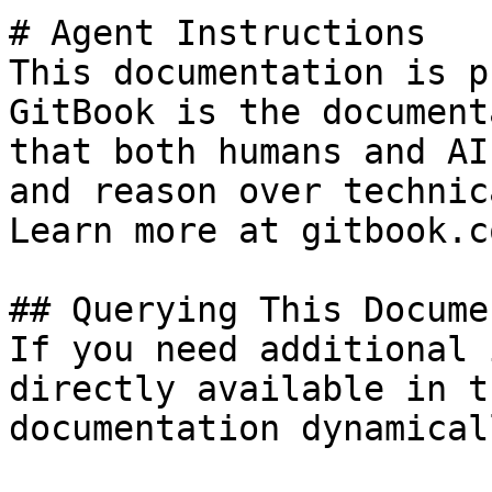
# Agent Instructions

This documentation is p
GitBook is the document
that both humans and AI
and reason over technic
Learn more at gitbook.co
## Querying This Docume
If you need additional 
directly available in t
documentation dynamical