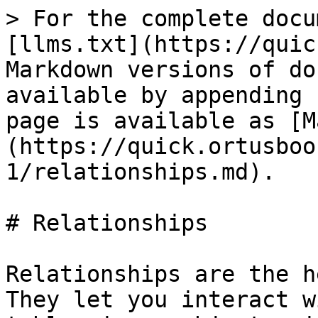
> For the complete docu
[llms.txt](https://quic
Markdown versions of do
available by appending 
page is available as [M
(https://quick.ortusboo
1/relationships.md).

# Relationships

Relationships are the h
They let you interact w