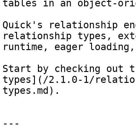
tables in an object-ori
Quick's relationship en
relationship types, ext
runtime, eager loading,
Start by checking out t
types](/2.1.0-1/relatio
types.md).

---
