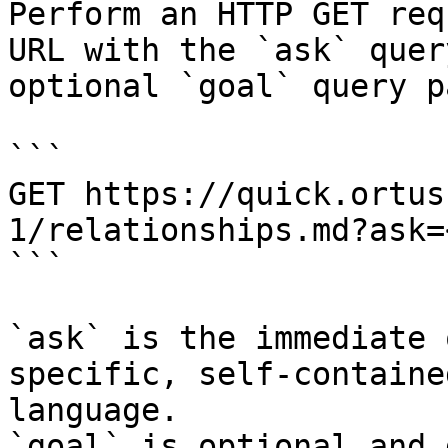
Perform an HTTP GET req
URL with the `ask` quer
optional `goal` query p
```

GET https://quick.ortus
1/relationships.md?ask=
```

`ask` is the immediate 
specific, self-containe
language.

`goal` is optional and 