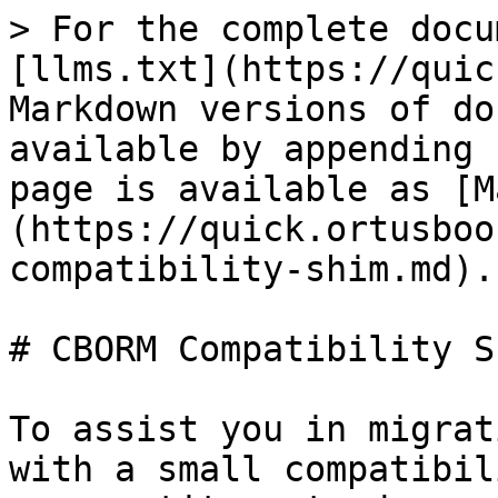
> For the complete docu
[llms.txt](https://quic
Markdown versions of do
available by appending 
page is available as [M
(https://quick.ortusboo
compatibility-shim.md).

# CBORM Compatibility Sh
To assist you in migrat
with a small compatibil