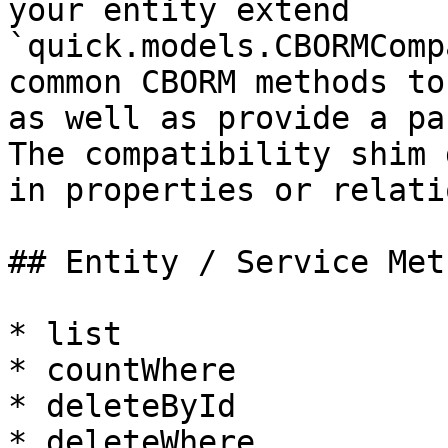
your entity extend 
`quick.models.CBORMComp
common CBORM methods to
as well as provide a pa
The compatibility shim 
in properties or relati
## Entity / Service Meth
* list

* countWhere

* deleteById

* deleteWhere
