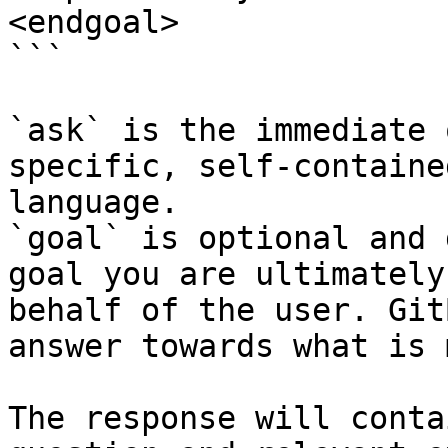
<endgoal>

```

`ask` is the immediate 
specific, self-containe
language.

`goal` is optional and 
goal you are ultimately
behalf of the user. Git
answer towards what is 
The response will conta