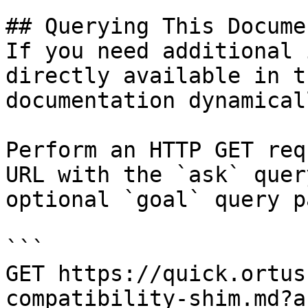
## Querying This Docume
If you need additional 
directly available in t
documentation dynamical
Perform an HTTP GET req
URL with the `ask` quer
optional `goal` query p
```

GET https://quick.ortus
compatibility-shim.md?a