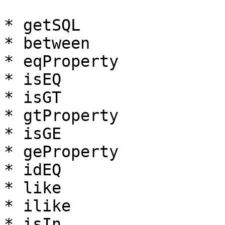
* getSQL

* between

* eqProperty

* isEQ

* isGT

* gtProperty

* isGE

* geProperty

* idEQ

* like

* ilike

* isIn
