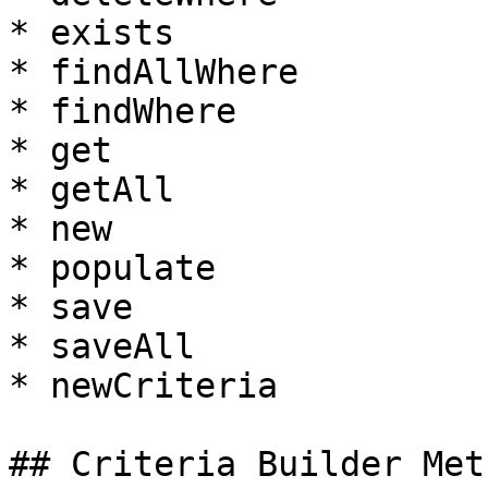
* exists

* findAllWhere

* findWhere

* get

* getAll

* new

* populate

* save

* saveAll

* newCriteria

## Criteria Builder Meth