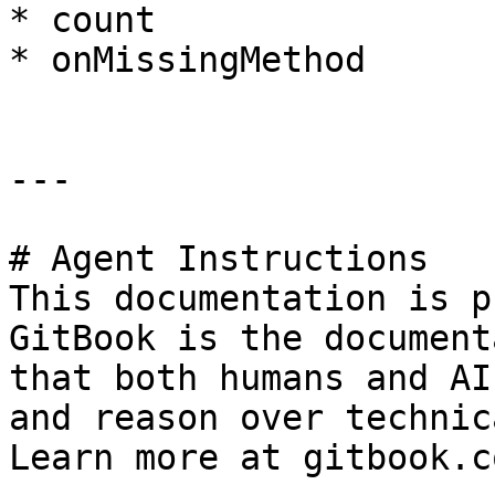
* count

* onMissingMethod

---

# Agent Instructions

This documentation is p
GitBook is the document
that both humans and AI
and reason over technic
Learn more at gitbook.co