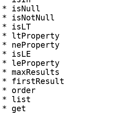
* isNull

* isNotNull

* isLT

* ltProperty

* neProperty

* isLE

* leProperty

* maxResults

* firstResult

* order

* list

* get
