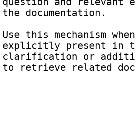
question and relevant e
the documentation.

Use this mechanism when
explicitly present in t
clarification or additi