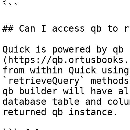
```

## Can I access qb to r
Quick is powered by qb 
(https://qb.ortusbooks.
from within Quick using
`retrieveQuery` methods
qb builder will have al
database table and colu
returned qb instance.
