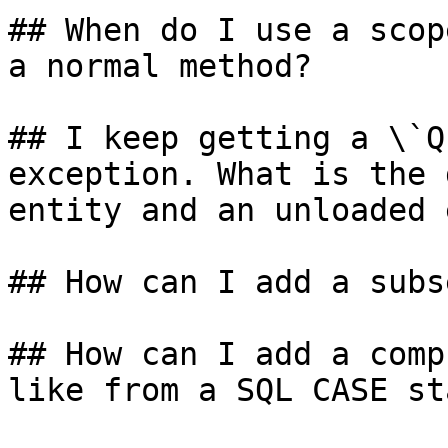
## When do I use a scop
a normal method?

## I keep getting a \`Q
exception. What is the 
entity and an unloaded 
## How can I add a subs
## How can I add a comp
like from a SQL CASE st