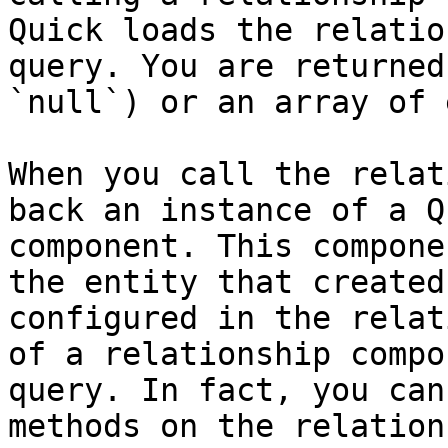
Quick loads the relatio
query. You are returned
`null`) or an array of 
When you call the relat
back an instance of a Q
component. This compone
the entity that created
configured in the relat
of a relationship compo
query. In fact, you can
methods on the relation