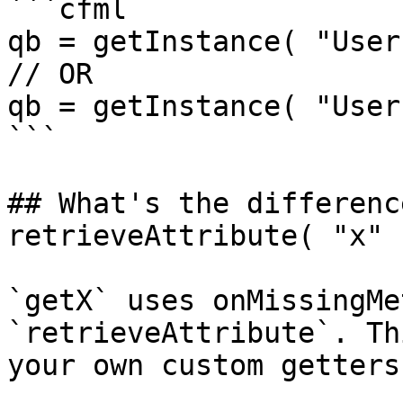
```cfml

qb = getInstance( "User
// OR

qb = getInstance( "User
```

## What's the differenc
retrieveAttribute( "x" 
`getX` uses onMissingMe
`retrieveAttribute`. Th
your own custom getters.