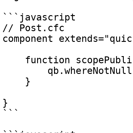
```javascript

// Post.cfc

component extends="quic
    function scopePublished( qb ) {

        qb.whereNotNull( "publishedDate" );   

    }

}

```
