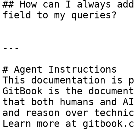
## How can I always add
field to my queries?

---

# Agent Instructions

This documentation is p
GitBook is the document
that both humans and AI
and reason over technic
Learn more at gitbook.co