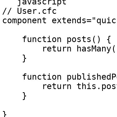
```javascript

// User.cfc

component extends="quic
    function posts() {

        return hasMany( "Post" );

    }

    function publishedPosts() {

        return this.posts().published();

    }

}
