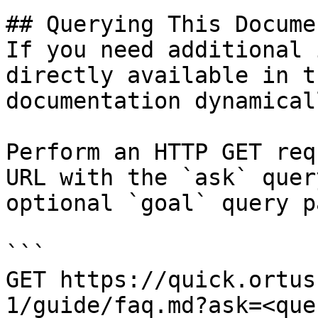
## Querying This Docume
If you need additional 
directly available in t
documentation dynamical
Perform an HTTP GET req
URL with the `ask` quer
optional `goal` query p
```

GET https://quick.ortus
1/guide/faq.md?ask=<que