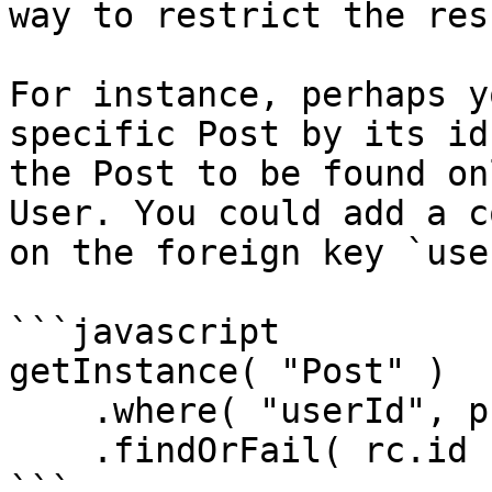
way to restrict the res
For instance, perhaps y
specific Post by its id
the Post to be found on
User. You could add a c
on the foreign key `use
```javascript

getInstance( "Post" )

    .where( "userId", prc.loggedInUser.getId() )

    .findOrFail( rc.id );

```
