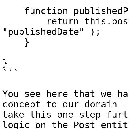
    function publishedPosts() {

        return this.posts().whereNotNull( 
"publishedDate" );

    }

}

```

You see here that we ha
concept to our domain -
take this one step furt
logic on the Post entit