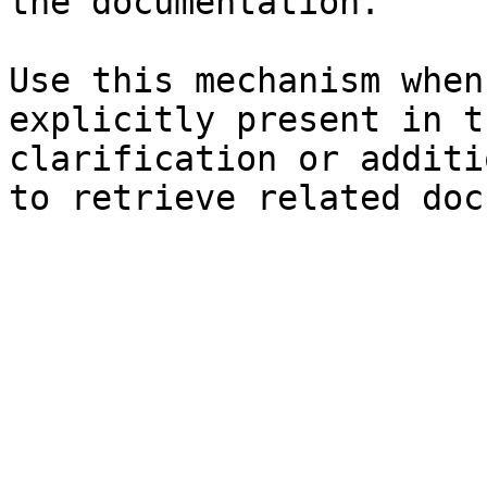
the documentation.

Use this mechanism when
explicitly present in t
clarification or additi