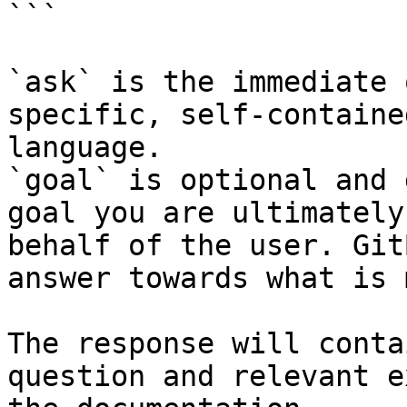
```

`ask` is the immediate 
specific, self-containe
language.

`goal` is optional and 
goal you are ultimately
behalf of the user. Git
answer towards what is 
The response will conta
question and relevant e