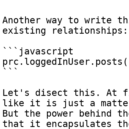
Another way to write th
existing relationships:

```javascript

prc.loggedInUser.posts(
```

Let's disect this. At f
like it is just a matte
But the power behind th
that it encapsulates th