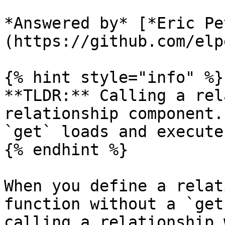
*Answered by* [*Eric Pe
(https://github.com/elpe
{% hint style="info" %}

**TLDR:** Calling a rel
relationship component.
`get` loads and execute
{% endhint %}

When you define a relat
function without a `get
calling a relationship 