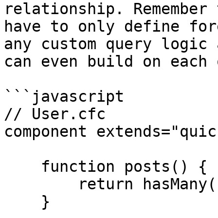
relationship. Remember 
have to only define for
any custom query logic 
can even build on each 
```javascript

// User.cfc

component extends="quic
    function posts() {

        return hasMany( "Post" );

    }
