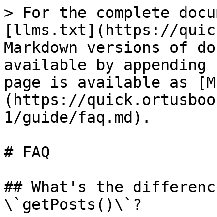
> For the complete docu
[llms.txt](https://quic
Markdown versions of do
available by appending 
page is available as [M
(https://quick.ortusboo
1/guide/faq.md).

# FAQ

## What's the differenc
\`getPosts()\`?
