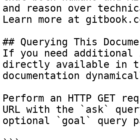
and reason over technic
Learn more at gitbook.co
## Querying This Docume
If you need additional 
directly available in t
documentation dynamical
Perform an HTTP GET req
URL with the `ask` quer
optional `goal` query p