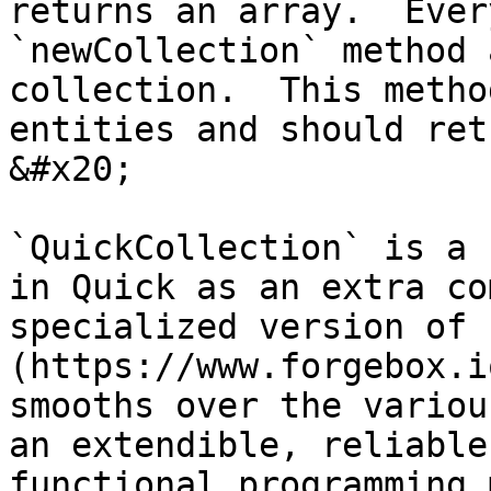
returns an array.  Ever
`newCollection` method 
collection.  This metho
entities and should ret
&#x20;

`QuickCollection` is a 
in Quick as an extra co
specialized version of 
(https://www.forgebox.i
smooths over the variou
an extendible, reliable
functional programming 