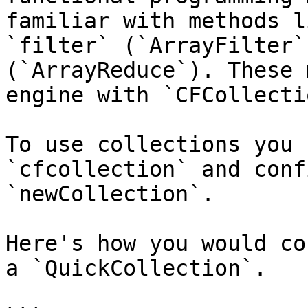
familiar with methods l
`filter` (`ArrayFilter`
(`ArrayReduce`). These 
engine with `CFCollectio
To use collections you 
`cfcollection` and conf
`newCollection`.

Here's how you would co
a `QuickCollection`.
