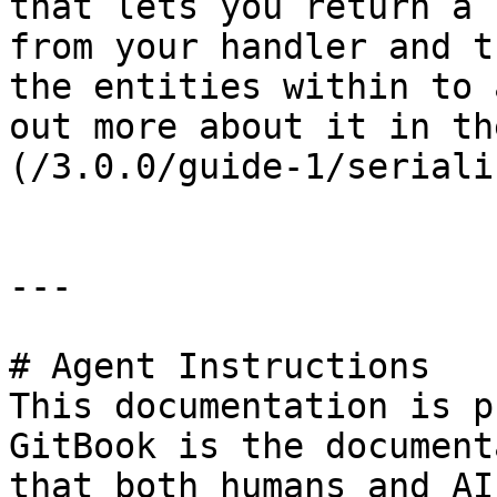
that lets you return a 
from your handler and t
the entities within to 
out more about it in th
(/3.0.0/guide-1/seriali
---

# Agent Instructions

This documentation is p
GitBook is the document
that both humans and AI