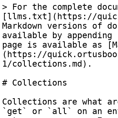
> For the complete docu
[llms.txt](https://quic
Markdown versions of do
available by appending 
page is available as [M
(https://quick.ortusboo
1/collections.md).

# Collections

Collections are what ar
`get` or `all` on an en