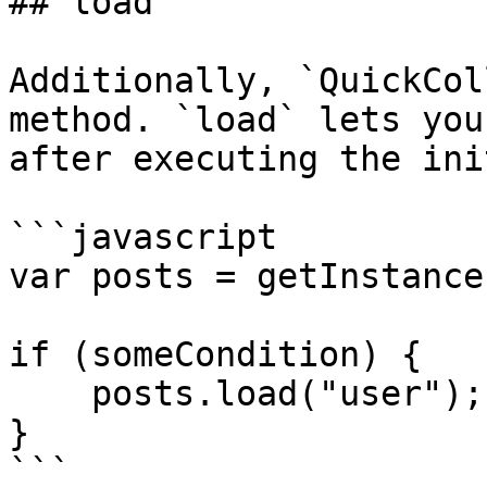
## load

Additionally, `QuickCol
method. `load` lets you
after executing the ini
```javascript

var posts = getInstance
if (someCondition) {

    posts.load("user");

}

```
