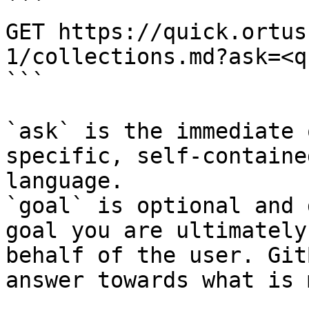
```

GET https://quick.ortus
1/collections.md?ask=<q
```

`ask` is the immediate 
specific, self-containe
language.

`goal` is optional and 
goal you are ultimately
behalf of the user. Git
answer towards what is 