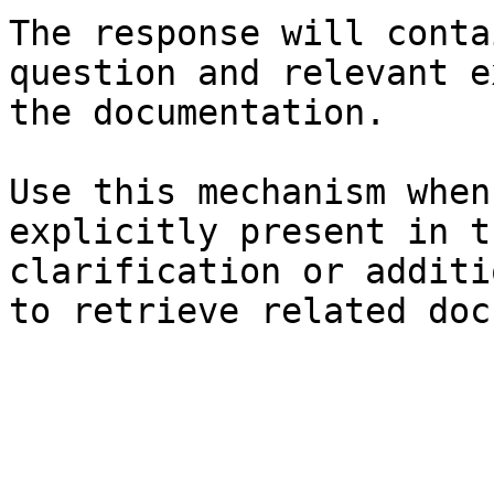
The response will conta
question and relevant e
the documentation.

Use this mechanism when
explicitly present in t
clarification or additi