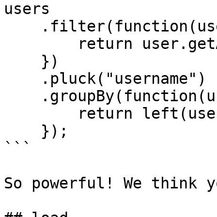
users

    .filter(function(user) {

        return user.getActive();

    })

    .pluck("username")

    .groupBy(function(username) {

        return left(username, 1);

    });

```

So powerful! We think y