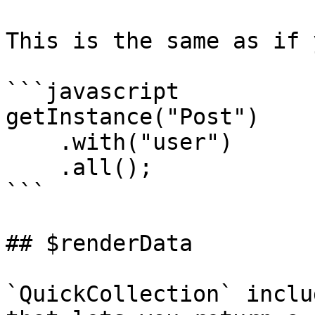
This is the same as if 
```javascript

getInstance("Post")

    .with("user")

    .all();

```

## $renderData

`QuickCollection` inclu