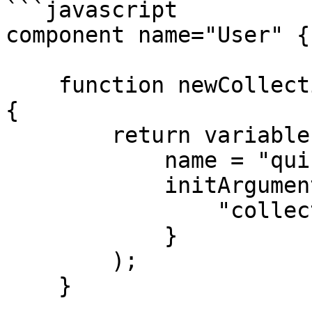
```javascript

component name="User" {

    function newCollection( array entities = [] ) 
{

        return variables._wirebox.getInstance(

            name = "quick.extras.QuickCollection",

            initArguments = {

                "collection" = arguments.entities

            }

        );

    }
