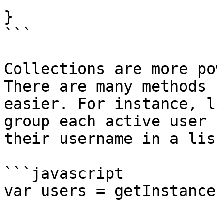
}

```

Collections are more po
There are many methods 
easier. For instance, l
group each active user 
their username in a list
```javascript

var users = getInstance