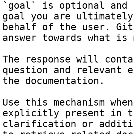
`goal` is optional and 
goal you are ultimately
behalf of the user. Git
answer towards what is 
The response will conta
question and relevant e
the documentation.

Use this mechanism when
explicitly present in t
clarification or additi