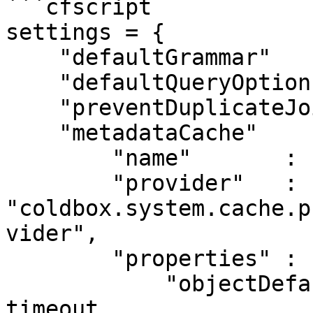
```cfscript

settings = {

    "defaultGrammar"        : "AutoDiscover@qb",

    "defaultQueryOptions"   : {},

    "preventDuplicateJoins" : true,

    "metadataCache"         : {

        "name"       : "quickMeta",

	"provider"   : 
"coldbox.system.cache.p
vider",

	"properties" : {

	    "objectDefaultTimeout"  : 0, // no 
timeout
