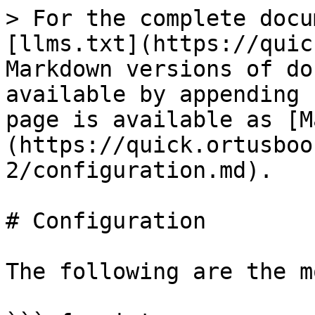
> For the complete docu
[llms.txt](https://quic
Markdown versions of do
available by appending 
page is available as [M
(https://quick.ortusboo
2/configuration.md).

# Configuration

The following are the m