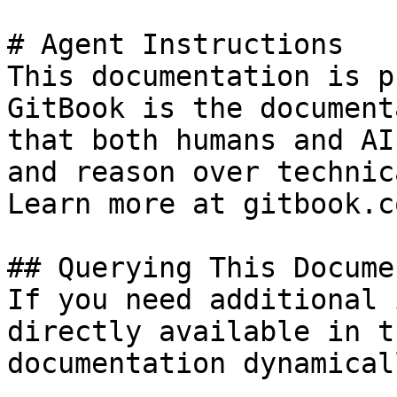
# Agent Instructions

This documentation is p
GitBook is the document
that both humans and AI
and reason over technic
Learn more at gitbook.co
## Querying This Docume
If you need additional 
directly available in t
documentation dynamical