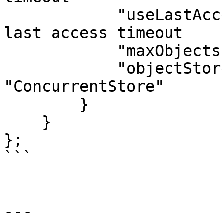
	    "useLastAccessTimeouts" : false, // no 
last access timeout

	    "maxObjects"            : 300,

	    "objectStore"           : 
"ConcurrentStore"

	}

    }

};

```

---
