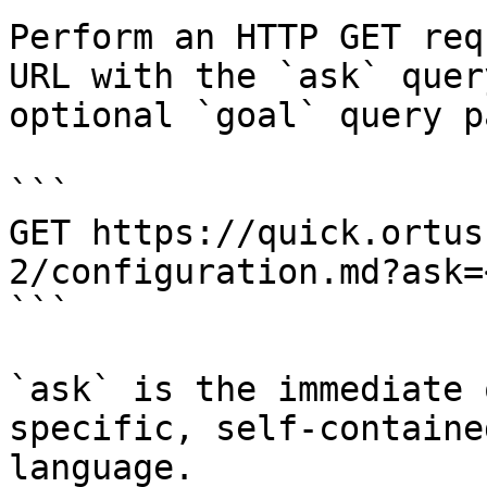
Perform an HTTP GET req
URL with the `ask` quer
optional `goal` query p
```

GET https://quick.ortus
2/configuration.md?ask=
```

`ask` is the immediate 
specific, self-containe
language.
