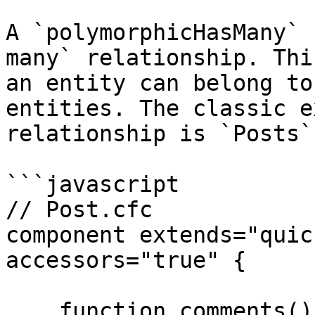
A `polymorphicHasMany` 
many` relationship. Thi
an entity can belong to
entities. The classic e
relationship is `Posts`
```javascript

// Post.cfc

component extends="quic
accessors="true" {

    function comments() {
