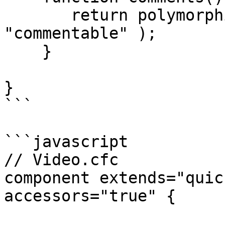
       return polymorphicHasMany( "Comment", 
"commentable" );

    }

}

```

```javascript

// Video.cfc

component extends="quic
accessors="true" {
