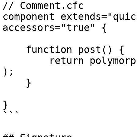
// Comment.cfc

component extends="quic
accessors="true" {

    function post() {

        return polymorphicBelongsTo( "commentable" 
);

    }

}

```
