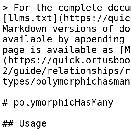
> For the complete docu
[llms.txt](https://quic
Markdown versions of do
available by appending 
page is available as [M
(https://quick.ortusboo
2/guide/relationships/r
types/polymorphichasman
# polymorphicHasMany

## Usage
