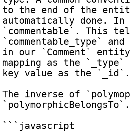
to the end of the entit
automatically done. In 
`commentable`. This tel
`commentable_type` and 
in our `Comment` entity
mapping as the `_type` 
key value as the `_id`.

The inverse of `polymop
`polymorphicBelongsTo`.

```javascript
