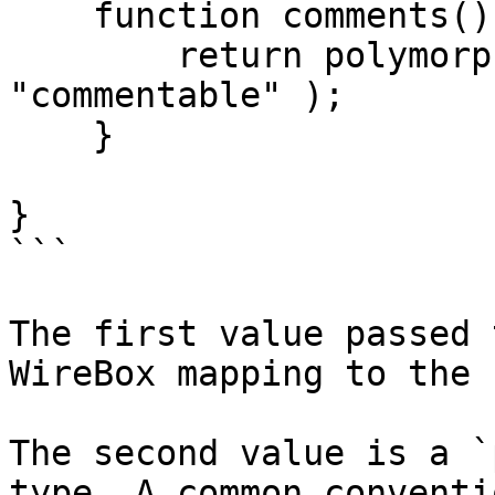
    function comments() {

        return polymorphicHasMany( "Comment", 
"commentable" );

    }

}

```

The first value passed 
WireBox mapping to the 
The second value is a `
type. A common conventi