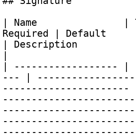
## Signature

| Name               | 
Required | Default                                                            
| Description                                                                                                                                                                                              
|

| ------------------ | 
--- | -----------------
---------------------- 
-----------------------
-----------------------
-----------------------
------------------------