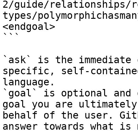
2/guide/relationships/r
types/polymorphichasman
<endgoal>

```

`ask` is the immediate 
specific, self-containe
language.

`goal` is optional and 
goal you are ultimately
behalf of the user. Git
answer towards what is 