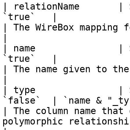
| relationName       | 
`true`   |                                                                    
| The WireBox mapping for the related entity.                                                           
|

| name               | 
`true`   |                                                                    
| The name given to the polymorphic relationship.                                              
|

| type               | 
`false`  | `name & "_type"`                                       
| The column name that 
polymorphic relationship.                                                                                                                       