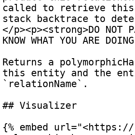
called to retrieve this
stack backtrace to dete
</p><p><strong>DO NOT P
KNOW WHAT YOU ARE DOING
Returns a polymorphicHa
this entity and the ent
`relationName`.

## Visualizer

{% embed url="<https://