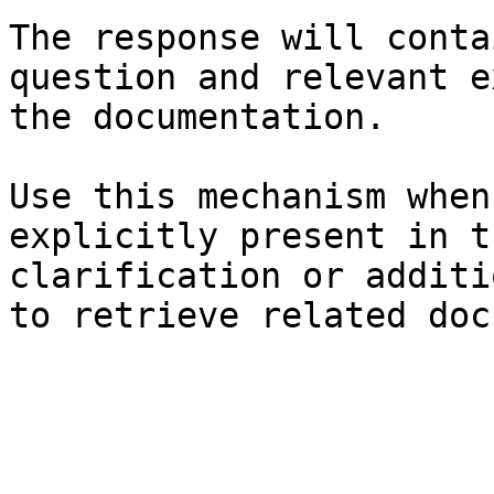
The response will conta
question and relevant e
the documentation.

Use this mechanism when
explicitly present in t
clarification or additi