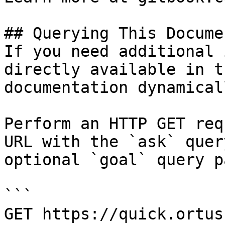
## Querying This Docume
If you need additional 
directly available in t
documentation dynamical
Perform an HTTP GET req
URL with the `ask` quer
optional `goal` query p
```

GET https://quick.ortus