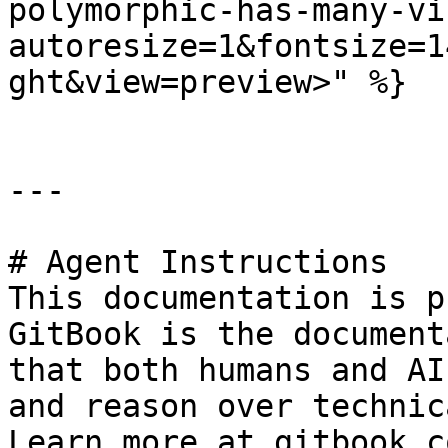
polymorphic-has-many-vi
autoresize=1&fontsize=1
ght&view=preview>" %}

---

# Agent Instructions

This documentation is p
GitBook is the document
that both humans and AI
and reason over technic
Learn more at gitbook.co