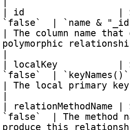
|

| id                 | 
`false`  | `name & "_id"`                                               
| The column name that 
polymorphic relationship.                                                                                                                         
|

| localKey           | 
`false`  | `keyNames()`                                                       
| The local primary key on the parent entity.                                                           
|

| relationMethodName | 
`false`  | The method n
produce this relationsh