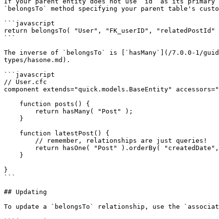
If your parent entity does not use `id` as its primary 
`belongsTo` method specifying your parent table's custo
```javascript

return belongsTo( "User", "FK_userID", "relatedPostId" 
```

The inverse of `belongsTo` is [`hasMany`](/7.0.0-1/guid
types/hasone.md).

```javascript

// User.cfc

component extends="quick.models.BaseEntity" accessors="
    function posts() {

        return hasMany( "Post" );

    }

    function latestPost() {

        // remember, relationships are just queries!

        return hasOne( "Post" ).orderBy( "createdDate", "desc" );

    }

}

```

## Updating

To update a `belongsTo` relationship, use the `associat