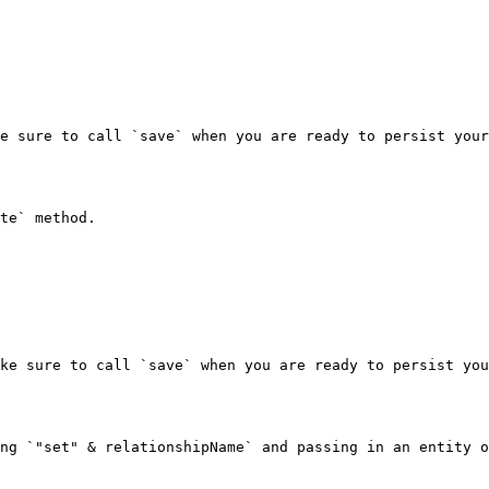
e sure to call `save` when you are ready to persist your
te` method.

ke sure to call `save` when you are ready to persist you
ng `"set" & relationshipName` and passing in an entity o