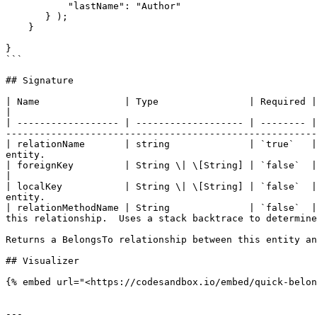
           "lastName": "Author"

       } );

    }

}

```

## Signature

| Name               | Type                | Required | Default                                                            | Descri
|

| ------------------ | ------------------- | -------- |
-------------------------------------------------------
| relationName       | string              | `true`   |
entity.                                                
| foreignKey         | String \| \[String] | `false`  | `entityName() & keyNames()`                           
|

| localKey           | String \| \[String] | `false`  |
entity.                                                
| relationMethodName | String              | `false`  |
this relationship.  Uses a stack backtrace to determine
Returns a BelongsTo relationship between this entity an
## Visualizer

{% embed url="<https://codesandbox.io/embed/quick-belon
---
