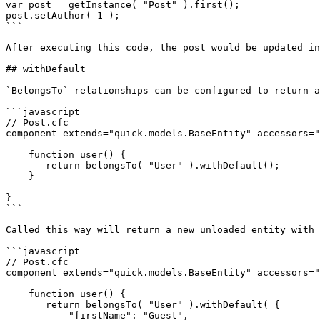
var post = getInstance( "Post" ).first();

post.setAuthor( 1 );

```

After executing this code, the post would be updated in
## withDefault

`BelongsTo` relationships can be configured to return a
```javascript

// Post.cfc

component extends="quick.models.BaseEntity" accessors="
    function user() {

       return belongsTo( "User" ).withDefault();

    }

}

```

Called this way will return a new unloaded entity with 
```javascript

// Post.cfc

component extends="quick.models.BaseEntity" accessors="
    function user() {

       return belongsTo( "User" ).withDefault( {

           "firstName": "Guest",
