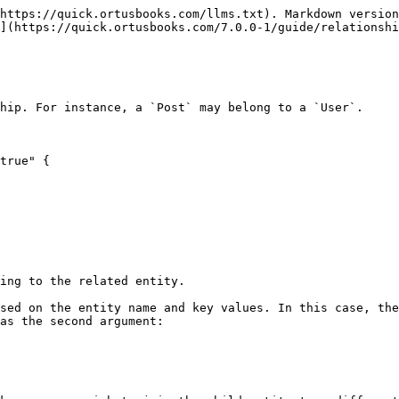
https://quick.ortusbooks.com/llms.txt). Markdown version
](https://quick.ortusbooks.com/7.0.0-1/guide/relationshi
hip. For instance, a `Post` may belong to a `User`.

true" {

ing to the related entity.

sed on the entity name and key values. In this case, the
as the second argument:
