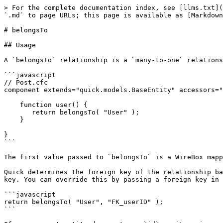
> For the complete documentation index, see [llms.txt](
`.md` to page URLs; this page is available as [Markdown
# belongsTo

## Usage

A `belongsTo` relationship is a `many-to-one` relations
```javascript

// Post.cfc

component extends="quick.models.BaseEntity" accessors="
    function user() {

       return belongsTo( "User" );

    }

}

```

The first value passed to `belongsTo` is a WireBox mapp
Quick determines the foreign key of the relationship ba
key. You can override this by passing a foreign key in 
```javascript

return belongsTo( "User", "FK_userID" );

```
