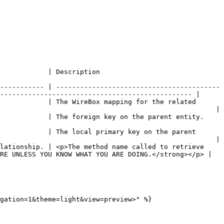
                                                            
----------- | -----------------------------------------
------------------------------------------------ |

            | The WireBox mapping for the related 
                                                      |

                                                                                                       
            | The local primary key on the parent 
                                                      |

lationship. | <p>The method name called to retrieve 
RE UNLESS YOU KNOW WHAT YOU ARE DOING.</strong></p> |

gation=1&theme=light&view=preview>" %}
