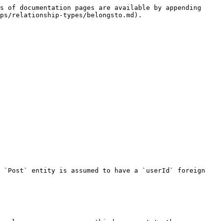
s of documentation pages are available by appending 
ps/relationship-types/belongsto.md).

 `Post` entity is assumed to have a `userId` foreign 