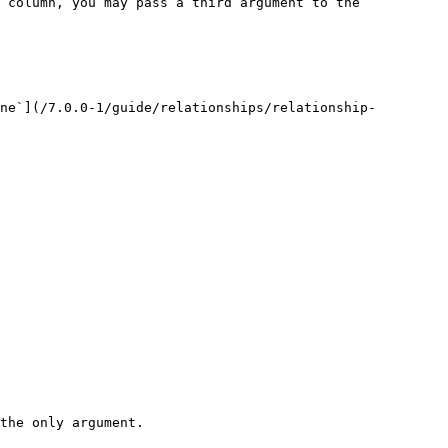
 column, you may pass a third argument to the 
ne`](/7.0.0-1/guide/relationships/relationship-
the only argument.
