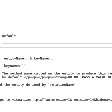
ption                                                                                                                                  
 -------------------------------------------------------
--------------------------------------------------------
                                                        
                                                        
             | The foreign key on the parent entity.                                                             
 `keyNames()`                                           
                                                        
 The method name called on the entity to produce this re
 by default.</p><p></p><p><strong>DO NOT PASS A VALUE HE
d the entity defined by `relationName`.

gs-to-visualizer-tptx7?autoresize=1&fontsize=14&hidenavi