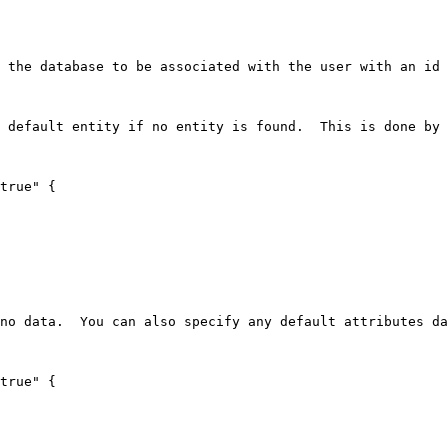
 the database to be associated with the user with an id 
 default entity if no entity is found.  This is done by 
true" {

no data.  You can also specify any default attributes da
true" {
