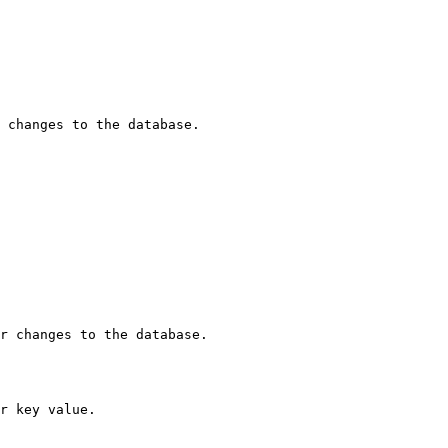
 changes to the database.

r changes to the database.

r key value.
