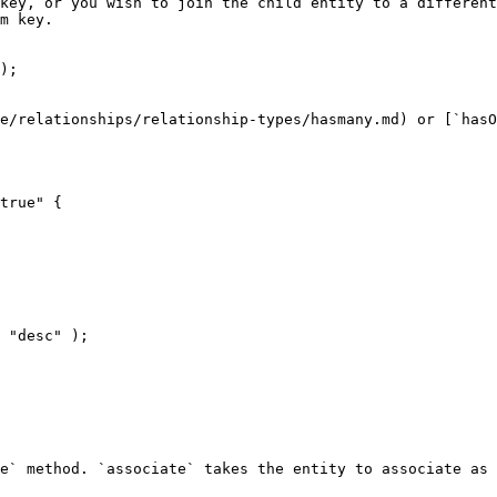
key, or you wish to join the child entity to a different
m key.

);

e/relationships/relationship-types/hasmany.md) or [`hasO
true" {

e` method. `associate` takes the entity to associate as 