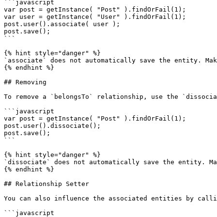
```javascript

var post = getInstance( "Post" ).findOrFail(1);

var user = getInstance( "User" ).findOrFail(1);

post.user().associate( user );

post.save();

```

{% hint style="danger" %}

`associate` does not automatically save the entity. Mak
{% endhint %}

## Removing

To remove a `belongsTo` relationship, use the `dissocia
```javascript

var post = getInstance( "Post" ).findOrFail(1);

post.user().dissociate();

post.save();

```

{% hint style="danger" %}

`dissociate` does not automatically save the entity. Ma
{% endhint %}

## Relationship Setter

You can also influence the associated entities by calli
```javascript
