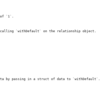
of `1`.

calling `withDefault` on the relationship object.

ta by passing in a struct of data to `withDefault`.
