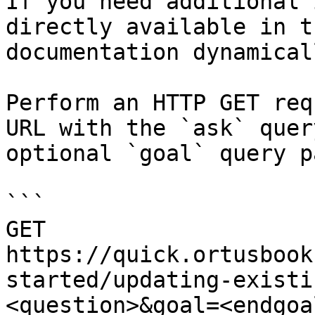
If you need additional 
directly available in t
documentation dynamical
Perform an HTTP GET req
URL with the `ask` quer
optional `goal` query p
```

GET 
https://quick.ortusbook
started/updating-existi
<question>&goal=<endgoal