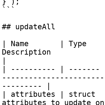
} );

```

## updateAll

| Name       | Type    
Description                                                     
|

| ---------- | ------- 
-----------------------
--------- |

| attributes | struct  
attributes to update on the ma