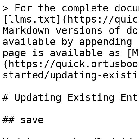
> For the complete docu
[llms.txt](https://quic
Markdown versions of do
available by appending 
page is available as [M
(https://quick.ortusboo
started/updating-existi
# Updating Existing Ent
## save
