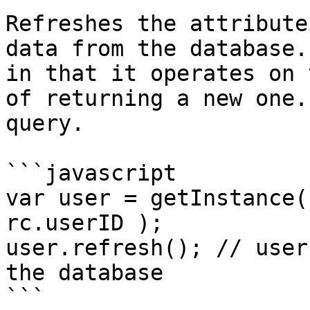
Refreshes the attribute
data from the database.
in that it operates on 
of returning a new one.
query.

```javascript

var user = getInstance(
rc.userID );

user.refresh(); // user
the database

```
