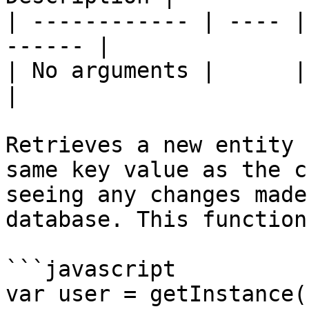
| ------------ | ---- |
------ |

| No arguments |      | \`\`  
|

Retrieves a new entity 
same key value as the c
seeing any changes made
database. This function
```javascript

var user = getInstance(