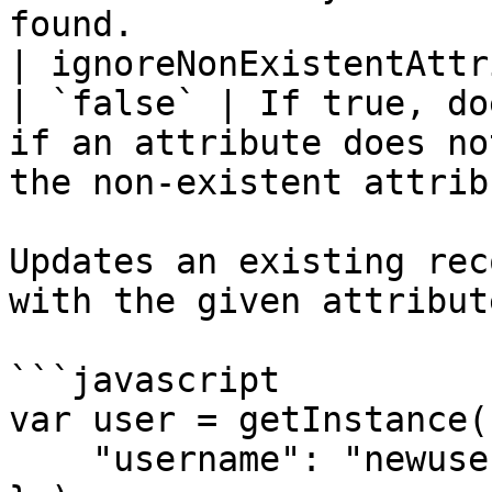
found.                 
| ignoreNonExistentAttri
| `false` | If true, do
if an attribute does no
the non-existent attrib
Updates an existing rec
with the given attribute
```javascript

var user = getInstance(
    "username": "newuser"
