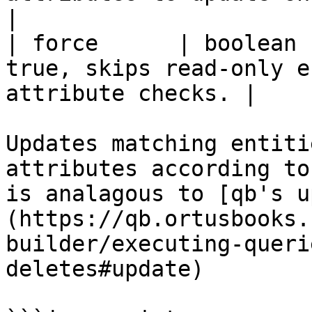
|

| force      | boolean 
true, skips read-only e
attribute checks. |

Updates matching entiti
attributes according to
is analagous to [qb's u
(https://qb.ortusbooks.
builder/executing-queri
deletes#update)
