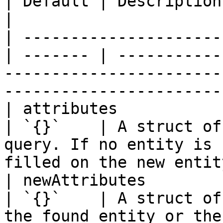
| Default | Description                                                                                                              
|

| ---------------------
| ------- | -----------
-----------------------
-----------------------
| attributes            
| `{}`    | A struct of
query. If no entity is 
filled on the new entit
| newAttributes         
| `{}`    | A struct of
the found entity or the