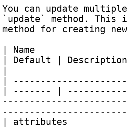
You can update multiple
`update` method. This i
method for creating new
| Name                 
| Default | Description                                                                                                         
|

| ---------------------
| ------- | -----------
-----------------------
-----------------------
| attributes            