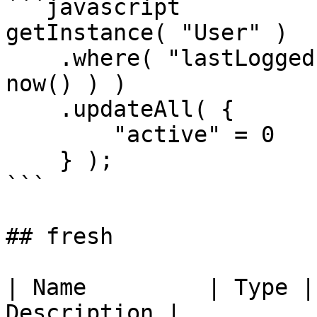
```javascript

getInstance( "User" )

    .where( "lastLoggedIn", ">", dateAdd( "m", 3, 
now() ) )

    .updateAll( {

        "active" = 0

    } );

```

## fresh

| Name         | Type |
Description |
