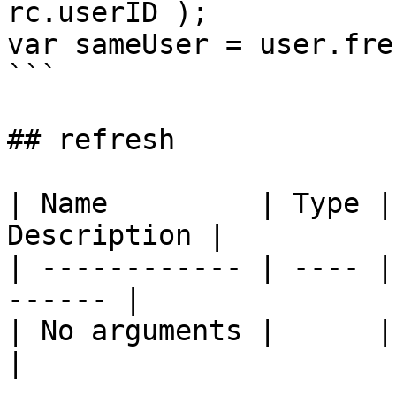
rc.userID );

var sameUser = user.fre
```

## refresh

| Name         | Type |
Description |

| ------------ | ---- |
------ |

| No arguments |      | \`\`  
|
