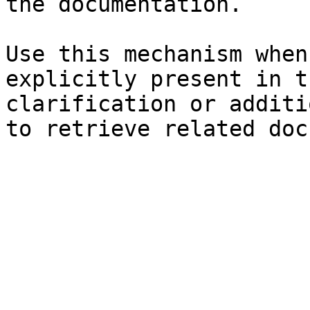
the documentation.

Use this mechanism when
explicitly present in t
clarification or additi