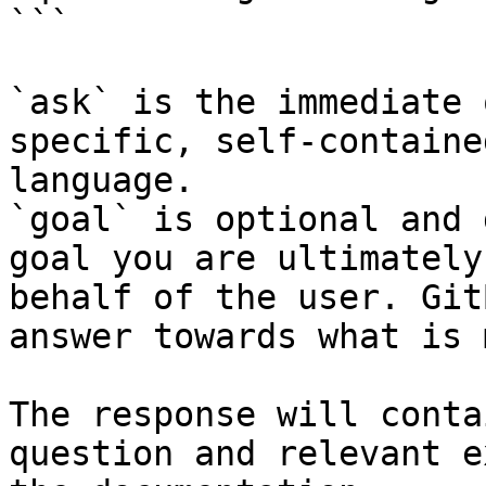
```

`ask` is the immediate 
specific, self-containe
language.

`goal` is optional and 
goal you are ultimately
behalf of the user. Git
answer towards what is 
The response will conta
question and relevant e