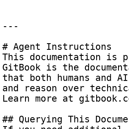
---

# Agent Instructions

This documentation is p
GitBook is the document
that both humans and AI
and reason over technic
Learn more at gitbook.co
## Querying This Docume