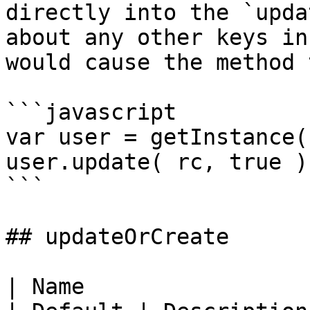
directly into the `upda
about any other keys in
would cause the method 
```javascript

var user = getInstance(
user.update( rc, true );
```

## updateOrCreate

| Name                 