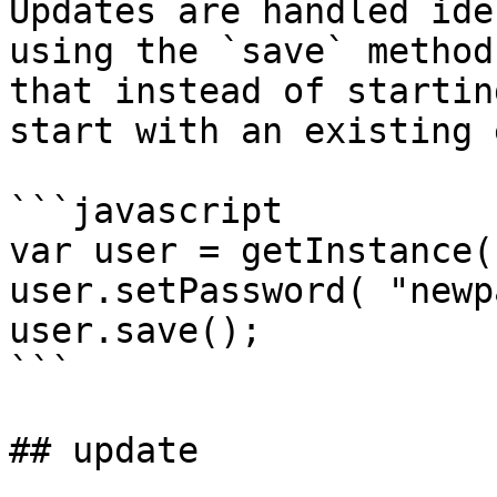
Updates are handled ide
using the `save` method
that instead of startin
start with an existing 
```javascript

var user = getInstance(
user.setPassword( "newp
user.save();

```

## update
