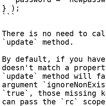
} );

```

There is no need to cal
`update` method.

By default, if you have
doesn't match a propert
`update` method will fa
argument `ignoreNonExis
`true`, those missing k
can pass the `rc` scope