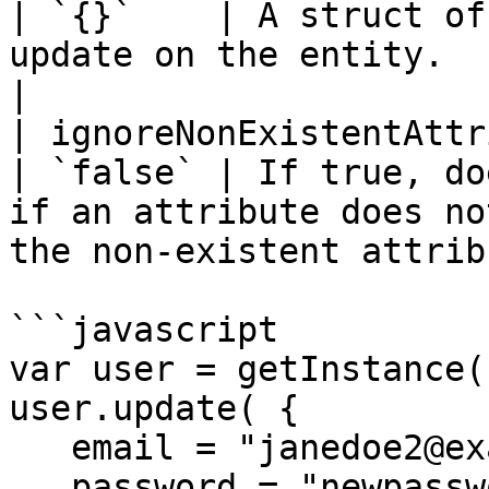
| `{}`    | A struct of
update on the entity.                                                              
|

| ignoreNonExistentAttri
| `false` | If true, do
if an attribute does no
the non-existent attrib
```javascript

var user = getInstance(
user.update( {

   email = "janedoe2@example.com",

   password = "newpassword"
