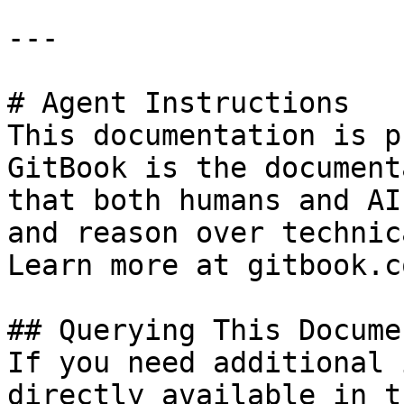
---

# Agent Instructions

This documentation is p
GitBook is the document
that both humans and AI
and reason over technic
Learn more at gitbook.co
## Querying This Docume
If you need additional 
directly available in t