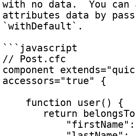
with no data.  You can 
attributes data by pass
`withDefault`.

```javascript

// Post.cfc

component extends="quic
accessors="true" {

    function user() {

       return belongsTo( "User" ).withDefault( {

           "firstName": "Guest",

           "lastName": "Author"
