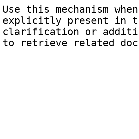
Use this mechanism when
explicitly present in t
clarification or additi