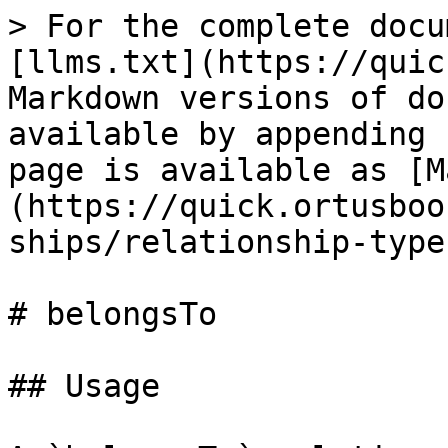
> For the complete docu
[llms.txt](https://quic
Markdown versions of do
available by appending 
page is available as [M
(https://quick.ortusboo
ships/relationship-type
# belongsTo

## Usage
