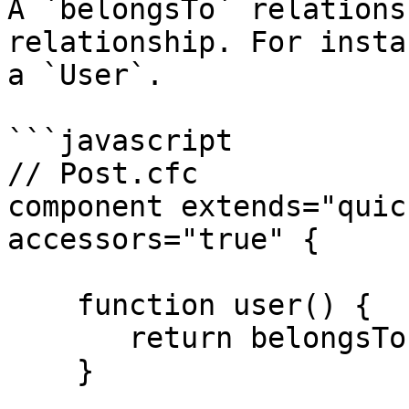
A `belongsTo` relations
relationship. For insta
a `User`.

```javascript

// Post.cfc

component extends="quic
accessors="true" {

    function user() {

       return belongsTo( "User" );

    }
