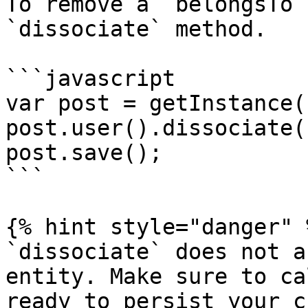
To remove a `belongsTo`
`dissociate` method.

```javascript

var post = getInstance(
post.user().dissociate()
post.save();

```

{% hint style="danger" %
`dissociate` does not a
entity. Make sure to ca
ready to persist your c