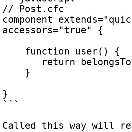
// Post.cfc

component extends="quic
accessors="true" {

    function user() {

       return belongsTo( "User" ).withDefault();

    }

}

```

Called this way will re