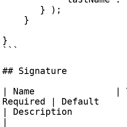
       } );

    }

}

```

## Signature

| Name               | 
Required | Default                                                            
| Description                                                                                                                                                                                              
|
