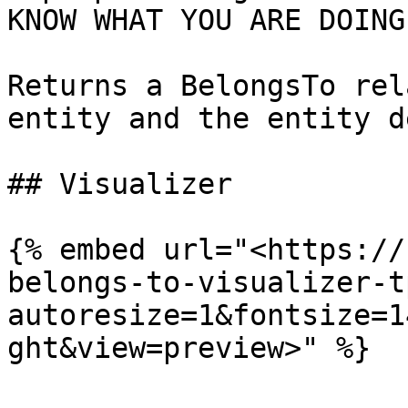
KNOW WHAT YOU ARE DOING
Returns a BelongsTo rel
entity and the entity d
## Visualizer

{% embed url="<https://
belongs-to-visualizer-t
autoresize=1&fontsize=1
ght&view=preview>" %}
