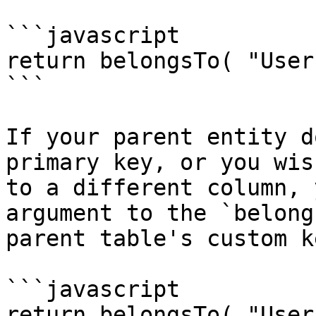
```javascript

return belongsTo( "User
```

If your parent entity d
primary key, or you wis
to a different column, 
argument to the `belong
parent table's custom ke
```javascript

return belongsTo( "User