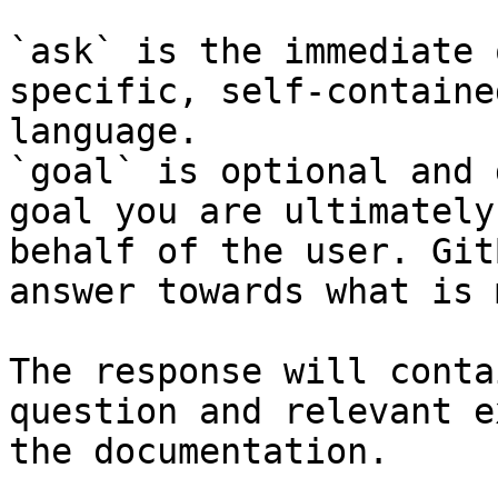
`ask` is the immediate 
specific, self-containe
language.

`goal` is optional and 
goal you are ultimately
behalf of the user. Git
answer towards what is 
The response will conta
question and relevant e
the documentation.
