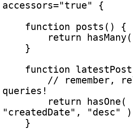
accessors="true" {

    function posts() {

        return hasMany( "Post" );

    }

    function latestPost() {

        // remember, relationships are just 
queries!

        return hasOne( "Post" ).orderBy( 
"createdDate", "desc" );
    }
