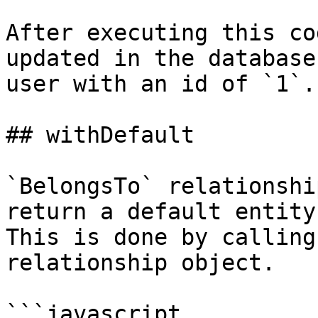
After executing this co
updated in the database
user with an id of `1`.

## withDefault

`BelongsTo` relationshi
return a default entity 
This is done by calling
relationship object.

```javascript
