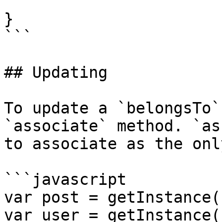
}

```

## Updating

To update a `belongsTo`
`associate` method. `as
to associate as the onl
```javascript

var post = getInstance(
var user = getInstance(