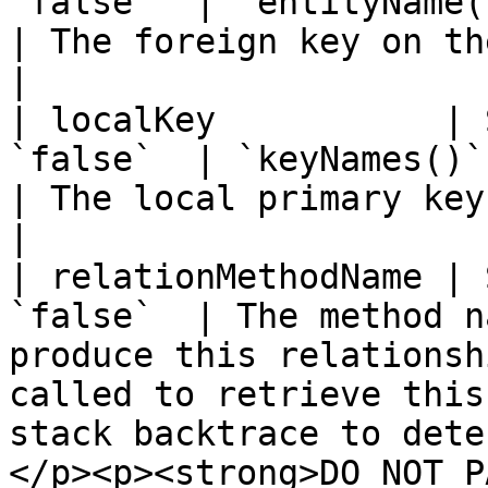
`false`  | `entityName() & keyNames()`         
| The foreign key on the parent entity.                                                                                 
|

| localKey           | 
`false`  | `keyNames()`                                                       
| The local primary key on the parent entity.                                                           
|

| relationMethodName | 
`false`  | The method n
produce this relationsh
called to retrieve this
stack backtrace to dete
</p><p><strong>DO NOT P