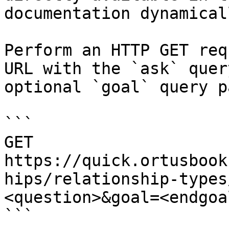
documentation dynamical
Perform an HTTP GET req
URL with the `ask` quer
optional `goal` query p
```

GET 
https://quick.ortusbook
hips/relationship-types
<question>&goal=<endgoal
```
