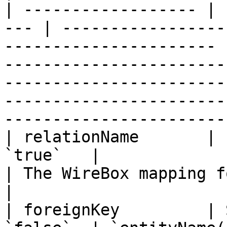
| ------------------ | 
--- | -----------------
---------------------- 
-----------------------
-----------------------
-----------------------
------------------------
| relationName       | 
`true`   |                                                                    
| The WireBox mapping for the related entity.                                                           
|

| foreignKey         | 