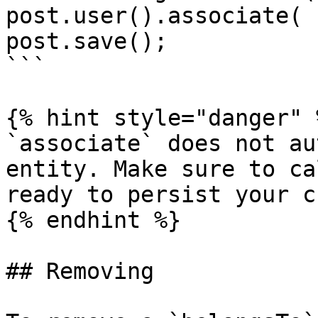
post.user().associate( 
post.save();

```

{% hint style="danger" %
`associate` does not au
entity. Make sure to ca
ready to persist your c
{% endhint %}

## Removing
