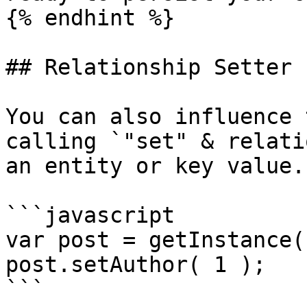
{% endhint %}

## Relationship Setter

You can also influence 
calling `"set" & relati
an entity or key value.

```javascript

var post = getInstance(
post.setAuthor( 1 );

```
