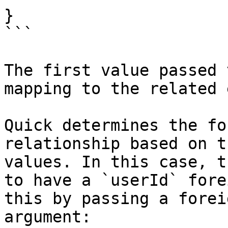
}

```

The first value passed 
mapping to the related 
Quick determines the fo
relationship based on t
values. In this case, t
to have a `userId` fore
this by passing a forei
argument:
