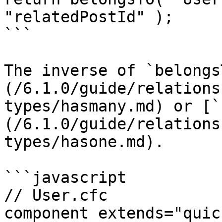
"relatedPostId" );

```

The inverse of `belongs
(/6.1.0/guide/relations
types/hasmany.md) or [`
(/6.1.0/guide/relations
types/hasone.md).

```javascript

// User.cfc

component extends="quic