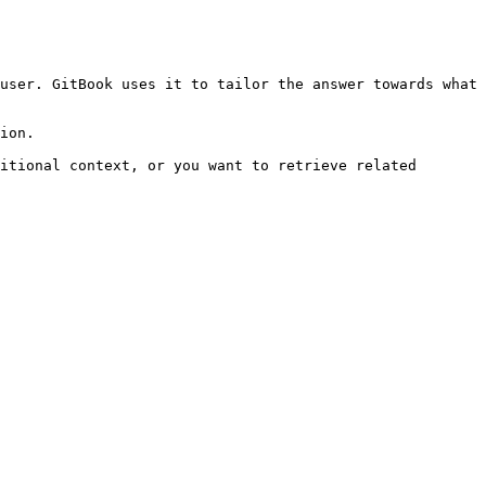
user. GitBook uses it to tailor the answer towards what 
ion.

itional context, or you want to retrieve related 