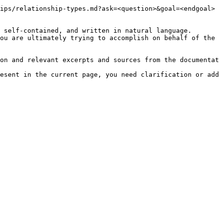
ips/relationship-types.md?ask=<question>&goal=<endgoal>

 self-contained, and written in natural language.

ou are ultimately trying to accomplish on behalf of the 
on and relevant excerpts and sources from the documentat
esent in the current page, you need clarification or add