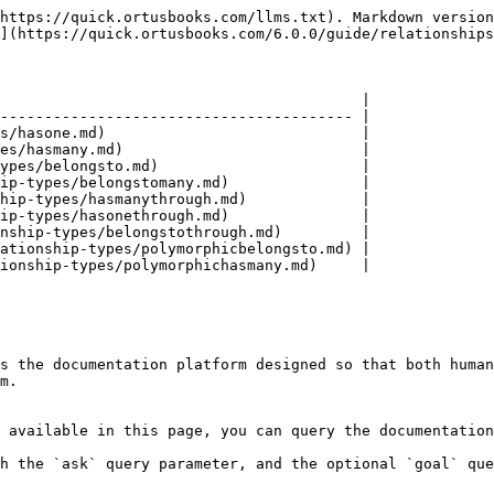
https://quick.ortusbooks.com/llms.txt). Markdown version
](https://quick.ortusbooks.com/6.0.0/guide/relationships
                                         |

---------------------------------------- |

s/hasone.md)                             |

es/hasmany.md)                           |

ypes/belongsto.md)                       |

ip-types/belongstomany.md)               |

hip-types/hasmanythrough.md)             |

ip-types/hasonethrough.md)               |

nship-types/belongstothrough.md)         |

ationship-types/polymorphicbelongsto.md) |

ionship-types/polymorphichasmany.md)     |

s the documentation platform designed so that both human
m.

 available in this page, you can query the documentation
h the `ask` query parameter, and the optional `goal` que