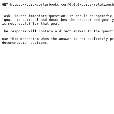
```

GET https://quick.ortusbooks.com/6.0.0/guide/relationsh
```

`ask` is the immediate question: it should be specific,
`goal` is optional and describes the broader end goal y
is most useful for that goal.

The response will contain a direct answer to the questi
Use this mechanism when the answer is not explicitly pr