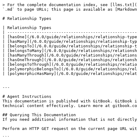
> For the complete documentation index, see [llms.txt](
`.md` to page URLs; this page is available as [Markdown
# Relationship Types

| Relationship Types                                   
| -----------------------------------------------------
| [hasOne](/6.0.0/guide/relationships/relationship-type
| [hasMany](/6.0.0/guide/relationships/relationship-typ
| [belongsTo](/6.0.0/guide/relationships/relationship-t
| [belongsToMany](/6.0.0/guide/relationships/relationsh
| [hasManyThrough](/6.0.0/guide/relationships/relations
| [hasOneThrough](/6.0.0/guide/relationships/relationsh
| [belongsToThrough](/6.0.0/guide/relationships/relatio
| [polymorphicBelongsTo](/6.0.0/guide/relationships/rel
| [polymorphicHasMany](/6.0.0/guide/relationships/relat
---

# Agent Instructions

This documentation is published with GitBook. GitBook i
technical content effectively. Learn more at gitbook.co
## Querying This Documentation

If you need additional information that is not directly
Perform an HTTP GET request on the current page URL wit