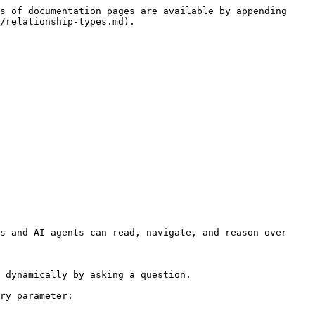
s of documentation pages are available by appending 
/relationship-types.md).

s and AI agents can read, navigate, and reason over 
 dynamically by asking a question.

ry parameter:
