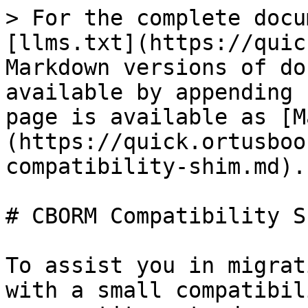
> For the complete docu
[llms.txt](https://quic
Markdown versions of do
available by appending 
page is available as [M
(https://quick.ortusboo
compatibility-shim.md).

# CBORM Compatibility Sh
To assist you in migrat
with a small compatibil