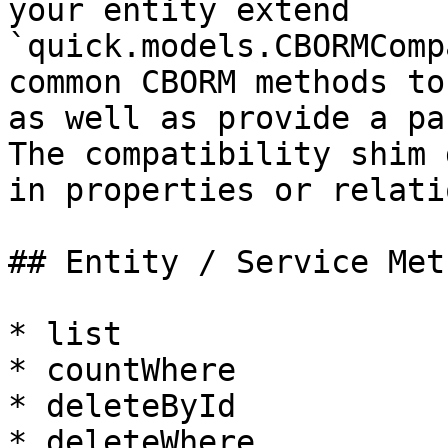
your entity extend 
`quick.models.CBORMComp
common CBORM methods to
as well as provide a pa
The compatibility shim 
in properties or relati
## Entity / Service Meth
* list

* countWhere

* deleteById

* deleteWhere
