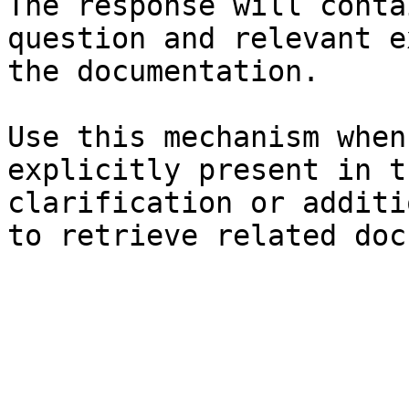
The response will conta
question and relevant e
the documentation.

Use this mechanism when
explicitly present in t
clarification or additi