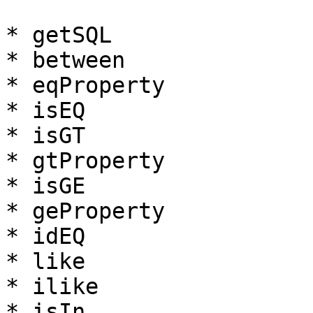
* getSQL

* between

* eqProperty

* isEQ

* isGT

* gtProperty

* isGE

* geProperty

* idEQ

* like

* ilike

* isIn
