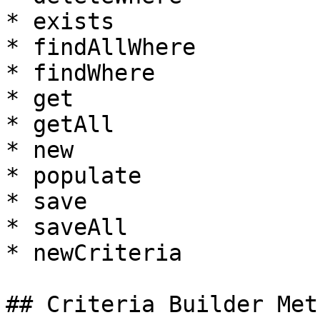
* exists

* findAllWhere

* findWhere

* get

* getAll

* new

* populate

* save

* saveAll

* newCriteria

## Criteria Builder Meth