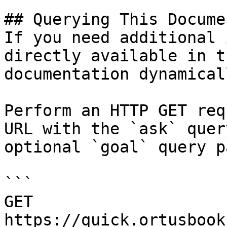
## Querying This Docume
If you need additional 
directly available in t
documentation dynamical
Perform an HTTP GET req
URL with the `ask` quer
optional `goal` query p
```

GET 
https://quick.ortusbook