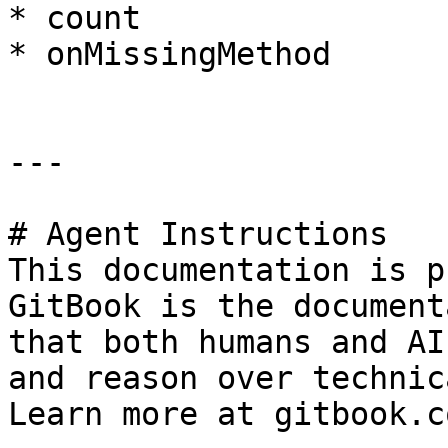
* count

* onMissingMethod

---

# Agent Instructions

This documentation is p
GitBook is the document
that both humans and AI
and reason over technic
Learn more at gitbook.co