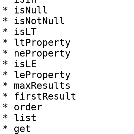
* isNull

* isNotNull

* isLT

* ltProperty

* neProperty

* isLE

* leProperty

* maxResults

* firstResult

* order

* list

* get
