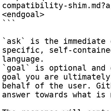
compatibility-shim.md?a
<endgoal>

```

`ask` is the immediate 
specific, self-containe
language.

`goal` is optional and 
goal you are ultimately
behalf of the user. Git
answer towards what is 