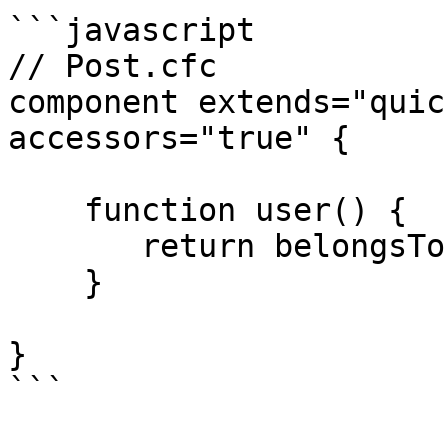
```javascript

// Post.cfc

component extends="quic
accessors="true" {

    function user() {

       return belongsTo( "User" ).withDefault();

    }

}

```
