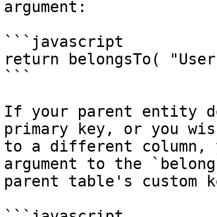
argument:

```javascript

return belongsTo( "User
```

If your parent entity d
primary key, or you wis
to a different column, 
argument to the `belong
parent table's custom ke
```javascript
