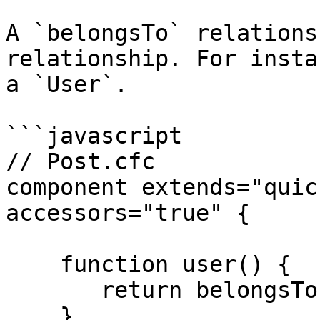
A `belongsTo` relations
relationship. For insta
a `User`.

```javascript

// Post.cfc

component extends="quic
accessors="true" {

    function user() {

       return belongsTo( "User" );

    }
