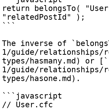
return belongsTo( "User
"relatedPostId" );

```

The inverse of `belongs
1/guide/relationships/r
types/hasmany.md) or [`
1/guide/relationships/r
types/hasone.md).

```javascript

// User.cfc
