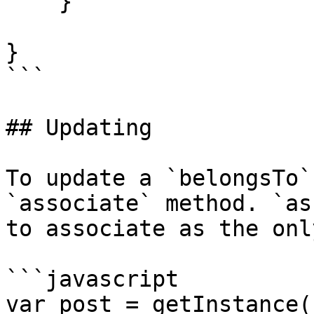
    }

}

```

## Updating

To update a `belongsTo`
`associate` method. `as
to associate as the onl
```javascript

var post = getInstance(