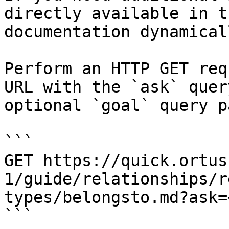
directly available in t
documentation dynamical
Perform an HTTP GET req
URL with the `ask` quer
optional `goal` query p
```

GET https://quick.ortus
1/guide/relationships/r
types/belongsto.md?ask=
```
