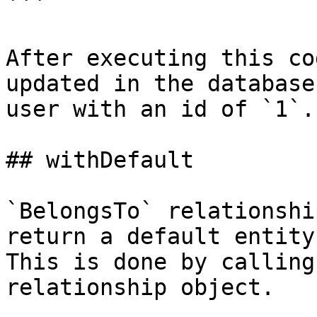
```

After executing this co
updated in the database
user with an id of `1`.

## withDefault

`BelongsTo` relationshi
return a default entity 
This is done by calling
relationship object.
