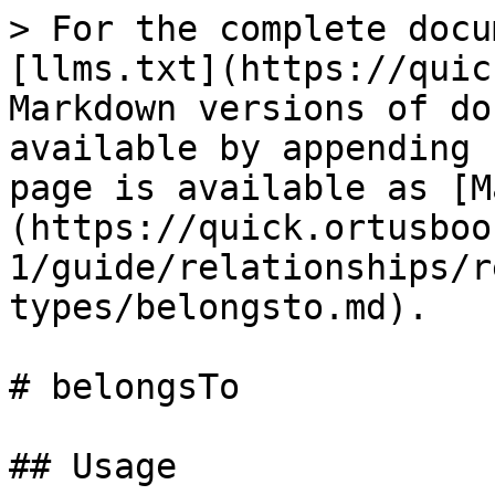
> For the complete docu
[llms.txt](https://quic
Markdown versions of do
available by appending 
page is available as [M
(https://quick.ortusboo
1/guide/relationships/r
types/belongsto.md).

# belongsTo

## Usage
