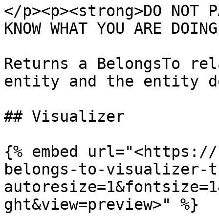
</p><p><strong>DO NOT P
KNOW WHAT YOU ARE DOING
Returns a BelongsTo rel
entity and the entity d
## Visualizer

{% embed url="<https://
belongs-to-visualizer-t
autoresize=1&fontsize=1
ght&view=preview>" %}
