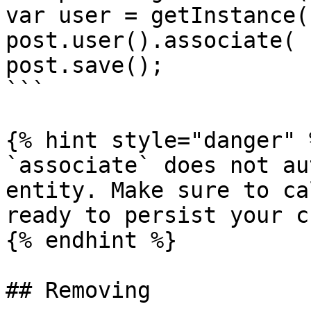
var user = getInstance(
post.user().associate( 
post.save();

```

{% hint style="danger" %
`associate` does not au
entity. Make sure to ca
ready to persist your c
{% endhint %}

## Removing
