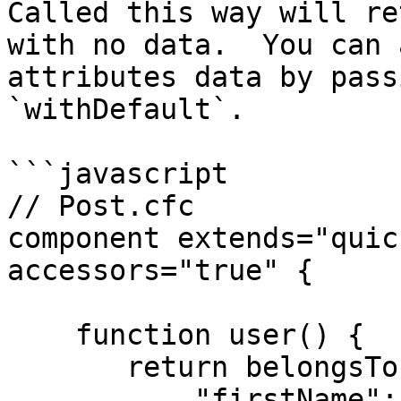
Called this way will re
with no data.  You can 
attributes data by pass
`withDefault`.

```javascript

// Post.cfc

component extends="quic
accessors="true" {

    function user() {

       return belongsTo( "User" ).withDefault( {

           "firstName": "Guest",
