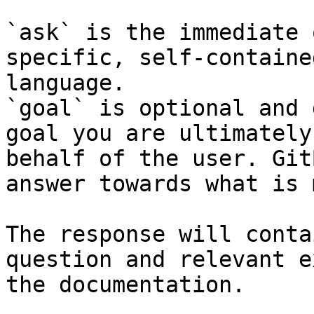
`ask` is the immediate 
specific, self-containe
language.

`goal` is optional and 
goal you are ultimately
behalf of the user. Git
answer towards what is 
The response will conta
question and relevant e
the documentation.
