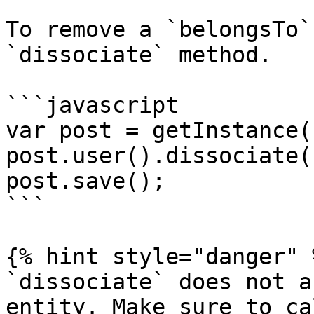
To remove a `belongsTo`
`dissociate` method.

```javascript

var post = getInstance(
post.user().dissociate()
post.save();

```

{% hint style="danger" %
`dissociate` does not a
entity. Make sure to ca