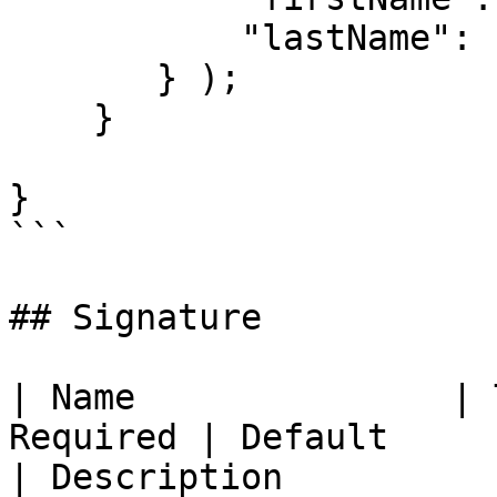
           "lastName": "Author"

       } );

    }

}

```

## Signature

| Name               | 
Required | Default                                                            
| Description                                                                                                                                                                                              