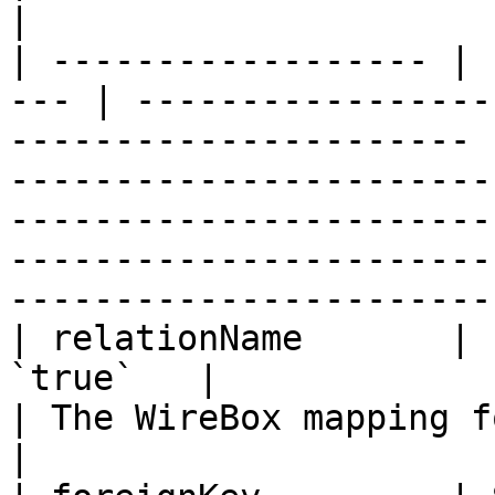
|

| ------------------ | 
--- | -----------------
---------------------- 
-----------------------
-----------------------
-----------------------
------------------------
| relationName       | 
`true`   |                                                                    
| The WireBox mapping for the related entity.                                                           
|
