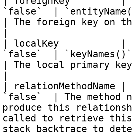
| foreignKey         | 
`false`  | `entityName() & keyNames()`         
| The foreign key on the parent entity.                                                                                 
|

| localKey           | 
`false`  | `keyNames()`                                                       
| The local primary key on the parent entity.                                                           
|

| relationMethodName | 
`false`  | The method n
produce this relationsh
called to retrieve this
stack backtrace to dete