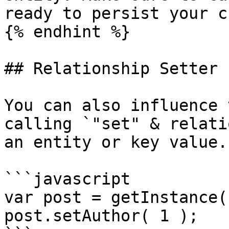
ready to persist your c
{% endhint %}

## Relationship Setter

You can also influence 
calling `"set" & relati
an entity or key value.

```javascript

var post = getInstance(
post.setAuthor( 1 );
