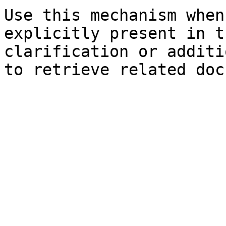
Use this mechanism when
explicitly present in t
clarification or additi