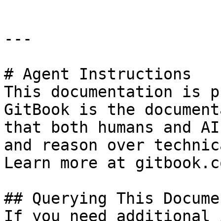
---

# Agent Instructions

This documentation is p
GitBook is the document
that both humans and AI
and reason over technic
Learn more at gitbook.co
## Querying This Docume
If you need additional 