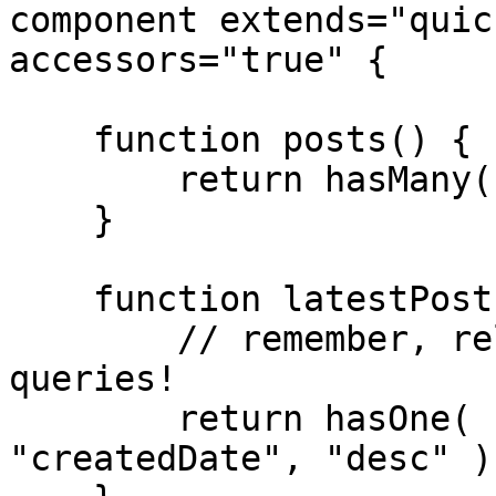
component extends="quic
accessors="true" {

    function posts() {

        return hasMany( "Post" );

    }

    function latestPost() {

        // remember, relationships are just 
queries!

        return hasOne( "Post" ).orderBy( 
"createdDate", "desc" );