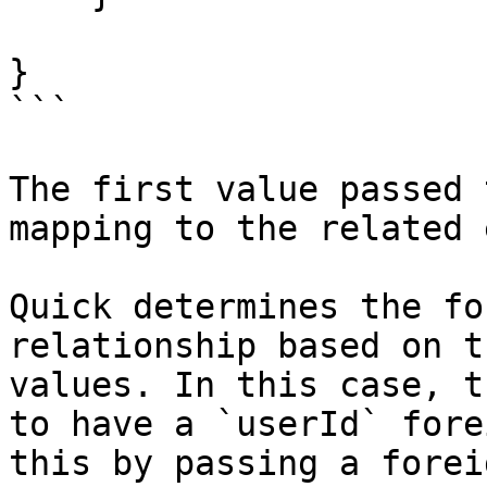
}

```

The first value passed 
mapping to the related 
Quick determines the fo
relationship based on t
values. In this case, t
to have a `userId` fore
this by passing a forei