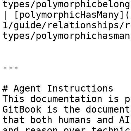
types/polymorphicbelong
| [polymorphicHasMany](
1/guide/relationships/r
types/polymorphichasman
---

# Agent Instructions

This documentation is p
GitBook is the document
that both humans and AI
and reason over technic