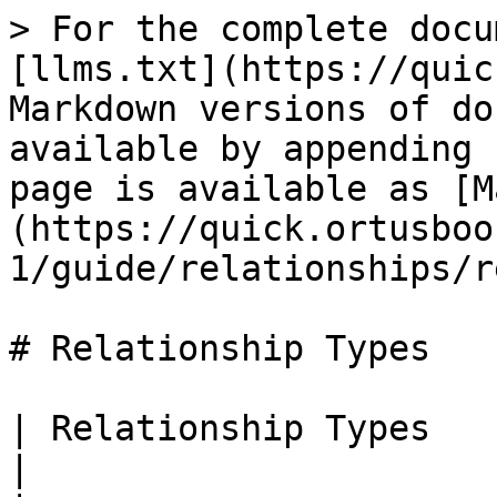
> For the complete docu
[llms.txt](https://quic
Markdown versions of do
available by appending 
page is available as [M
(https://quick.ortusboo
1/guide/relationships/r
# Relationship Types

| Relationship Types                                                                              
|
