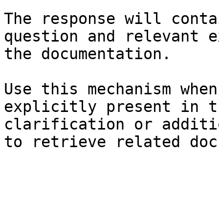
The response will conta
question and relevant e
the documentation.

Use this mechanism when
explicitly present in t
clarification or additi