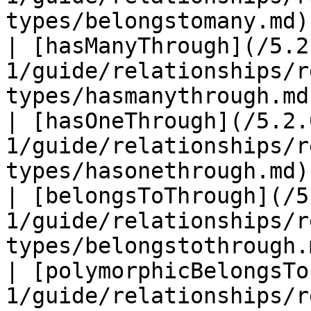
types/belongstomany.md)
| [hasManyThrough](/5.2
1/guide/relationships/r
types/hasmanythrough.md
| [hasOneThrough](/5.2.
1/guide/relationships/r
types/hasonethrough.md)
| [belongsToThrough](/5
1/guide/relationships/r
types/belongstothrough.
| [polymorphicBelongsTo
1/guide/relationships/r