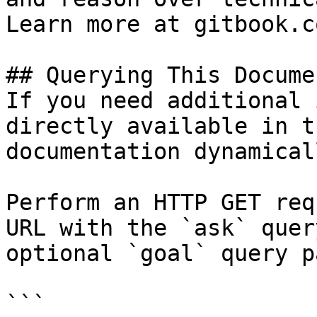
Learn more at gitbook.co
## Querying This Docume
If you need additional 
directly available in t
documentation dynamical
Perform an HTTP GET req
URL with the `ask` quer
optional `goal` query p
```
