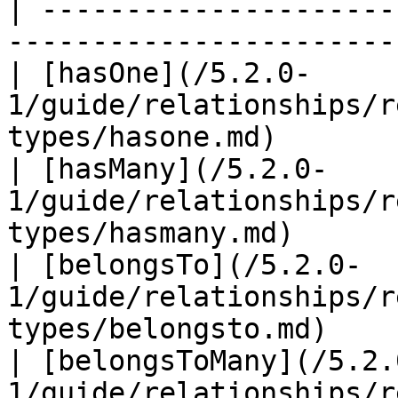
| ---------------------
-----------------------
| [hasOne](/5.2.0-
1/guide/relationships/r
types/hasone.md)       
| [hasMany](/5.2.0-
1/guide/relationships/r
types/hasmany.md)      
| [belongsTo](/5.2.0-
1/guide/relationships/r
types/belongsto.md)    
| [belongsToMany](/5.2.
1/guide/relationships/r