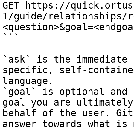
GET https://quick.ortus
1/guide/relationships/r
<question>&goal=<endgoal
```

`ask` is the immediate 
specific, self-containe
language.

`goal` is optional and 
goal you are ultimately
behalf of the user. Git
answer towards what is 