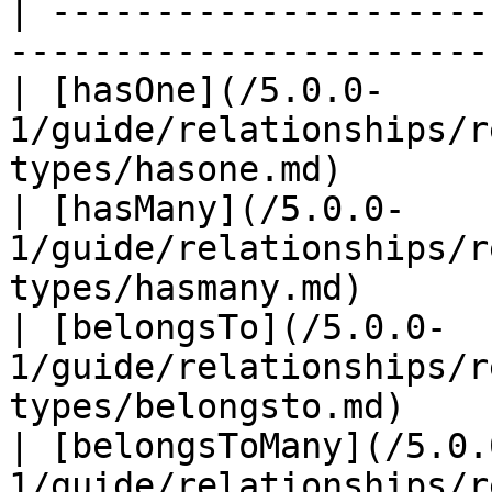
| ---------------------
-----------------------
| [hasOne](/5.0.0-
1/guide/relationships/r
types/hasone.md)       
| [hasMany](/5.0.0-
1/guide/relationships/r
types/hasmany.md)      
| [belongsTo](/5.0.0-
1/guide/relationships/r
types/belongsto.md)    
| [belongsToMany](/5.0.
1/guide/relationships/r