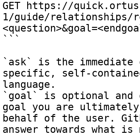
GET https://quick.ortus
1/guide/relationships/r
<question>&goal=<endgoal
```

`ask` is the immediate 
specific, self-containe
language.

`goal` is optional and 
goal you are ultimately
behalf of the user. Git
answer towards what is 