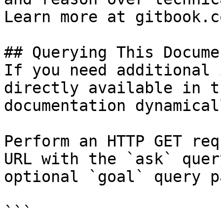
Learn more at gitbook.co
## Querying This Docume
If you need additional 
directly available in t
documentation dynamical
Perform an HTTP GET req
URL with the `ask` quer
optional `goal` query p
```
