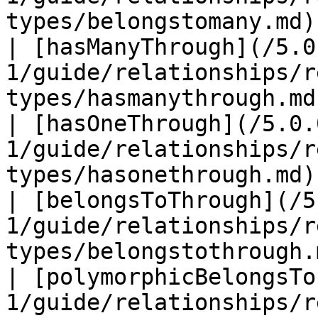
types/belongstomany.md)
| [hasManyThrough](/5.0
1/guide/relationships/r
types/hasmanythrough.md
| [hasOneThrough](/5.0.
1/guide/relationships/r
types/hasonethrough.md)
| [belongsToThrough](/5
1/guide/relationships/r
types/belongstothrough.
| [polymorphicBelongsTo
1/guide/relationships/r