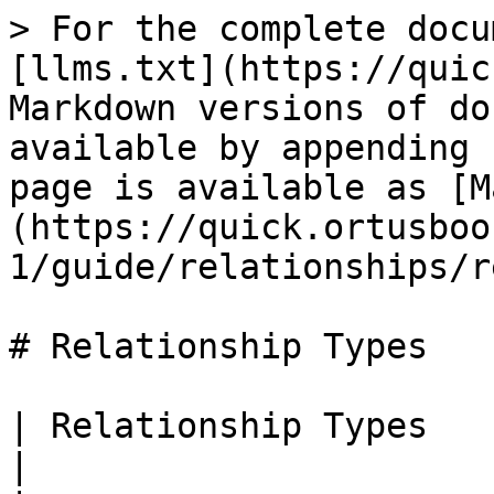
> For the complete docu
[llms.txt](https://quic
Markdown versions of do
available by appending 
page is available as [M
(https://quick.ortusboo
1/guide/relationships/r
# Relationship Types

| Relationship Types                                                                              
|
