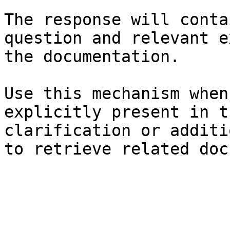
The response will conta
question and relevant e
the documentation.

Use this mechanism when
explicitly present in t
clarification or additi