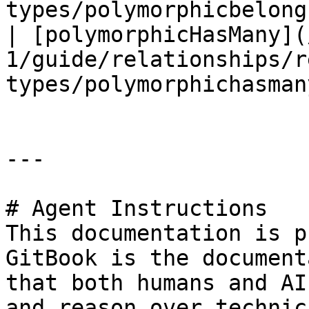
types/polymorphicbelong
| [polymorphicHasMany](
1/guide/relationships/r
types/polymorphichasman
---

# Agent Instructions

This documentation is p
GitBook is the document
that both humans and AI
and reason over technic