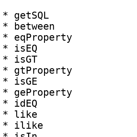
* getSQL

* between

* eqProperty

* isEQ

* isGT

* gtProperty

* isGE

* geProperty

* idEQ

* like

* ilike

* isIn
