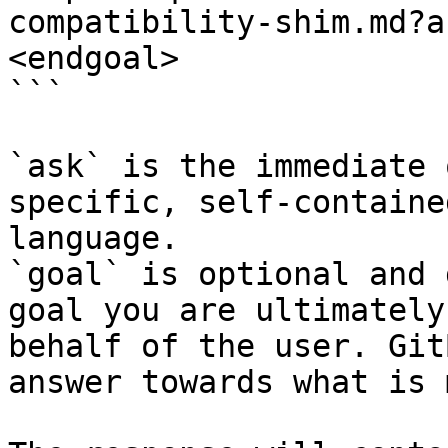
compatibility-shim.md?a
<endgoal>

```

`ask` is the immediate 
specific, self-containe
language.

`goal` is optional and 
goal you are ultimately
behalf of the user. Git
answer towards what is 