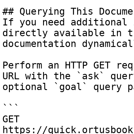
## Querying This Docume
If you need additional 
directly available in t
documentation dynamical
Perform an HTTP GET req
URL with the `ask` quer
optional `goal` query p
```

GET 
https://quick.ortusbook