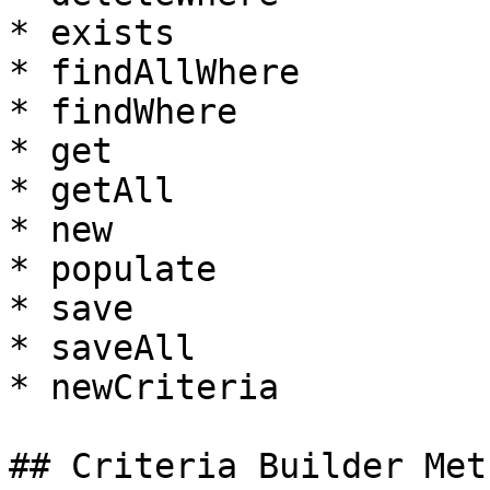
* exists

* findAllWhere

* findWhere

* get

* getAll

* new

* populate

* save

* saveAll

* newCriteria

## Criteria Builder Meth