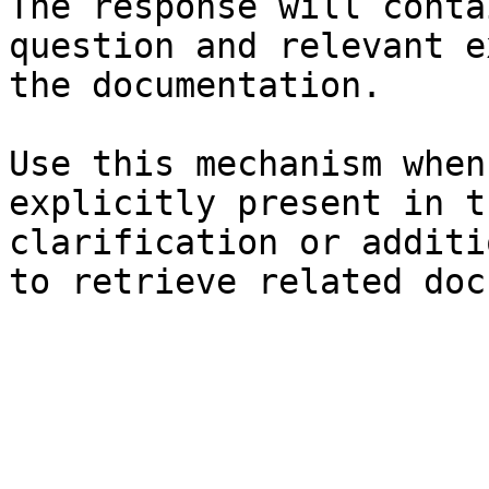
The response will conta
question and relevant e
the documentation.

Use this mechanism when
explicitly present in t
clarification or additi