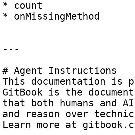
* count

* onMissingMethod

---

# Agent Instructions

This documentation is p
GitBook is the document
that both humans and AI
and reason over technic
Learn more at gitbook.co