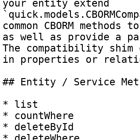
your entity extend 
`quick.models.CBORMComp
common CBORM methods to
as well as provide a pa
The compatibility shim 
in properties or relati
## Entity / Service Meth
* list

* countWhere

* deleteById

* deleteWhere
