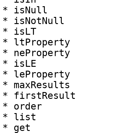
* isNull

* isNotNull

* isLT

* ltProperty

* neProperty

* isLE

* leProperty

* maxResults

* firstResult

* order

* list

* get
