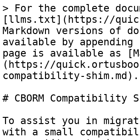
> For the complete docu
[llms.txt](https://quic
Markdown versions of do
available by appending 
page is available as [M
(https://quick.ortusboo
compatibility-shim.md).

# CBORM Compatibility Sh
To assist you in migrat
with a small compatibil