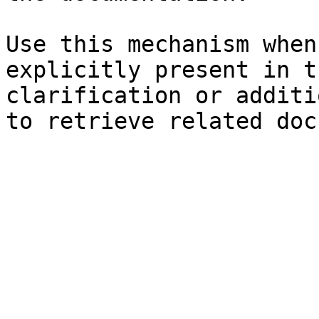
Use this mechanism when
explicitly present in t
clarification or additi