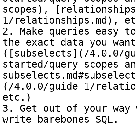
scopes), [relationships
1/relationships.md), etc
2. Make queries easy to
the exact data you want
([subselects](/4.0.0/gu
started/query-scopes-an
subselects.md#subselect
(/4.0.0/guide-1/relatio
etc.)

3. Get out of your way 
write barebones SQL.
