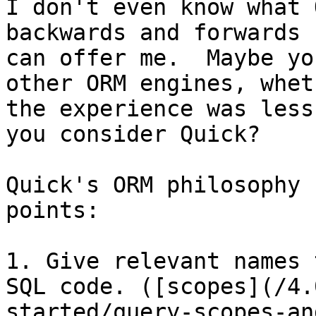
I don't even know what 
backwards and forwards 
can offer me.  Maybe yo
other ORM engines, whet
the experience was less
you consider Quick?

Quick's ORM philosophy 
points:

1. Give relevant names 
SQL code. ([scopes](/4.
started/query-scopes-an