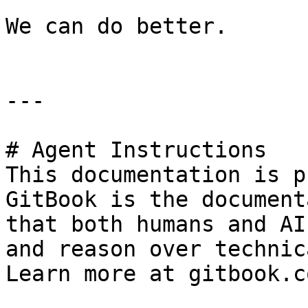
We can do better.

---

# Agent Instructions

This documentation is p
GitBook is the document
that both humans and AI
and reason over technic
Learn more at gitbook.co