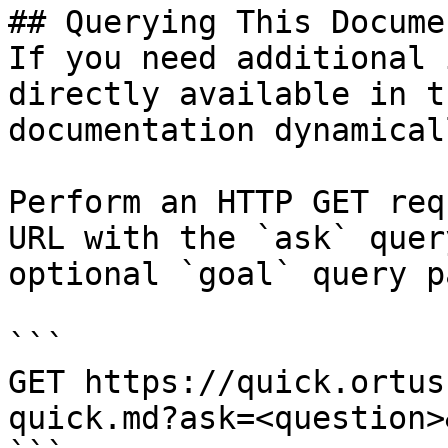
## Querying This Docume
If you need additional 
directly available in t
documentation dynamical
Perform an HTTP GET req
URL with the `ask` quer
optional `goal` query p
```

GET https://quick.ortus
quick.md?ask=<question>