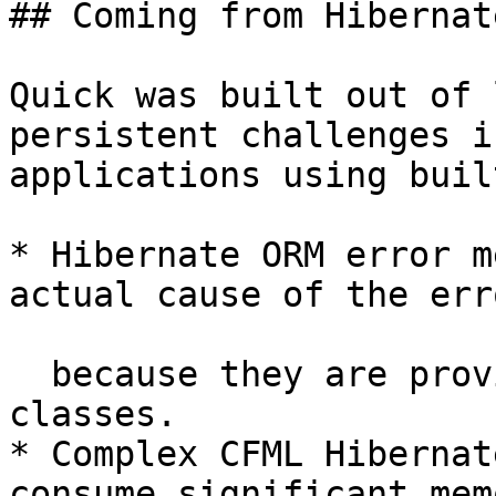
## Coming from Hibernate
Quick was built out of 
persistent challenges i
applications using buil
* Hibernate ORM error m
actual cause of the erro
  because they are provided directly by the Java 
classes.

* Complex CFML Hibernat
consume significant mem