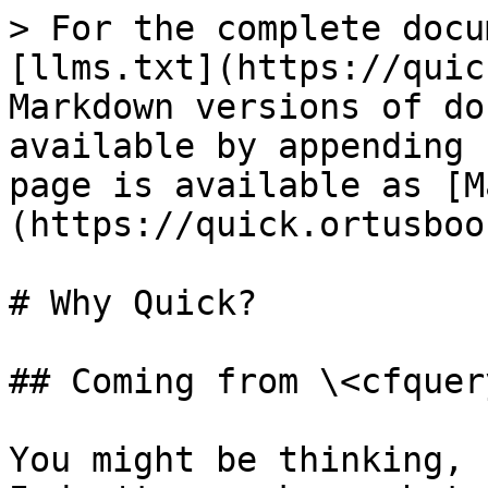
> For the complete docu
[llms.txt](https://quic
Markdown versions of do
available by appending 
page is available as [M
(https://quick.ortusboo
# Why Quick?

## Coming from \<cfquer
You might be thinking, I