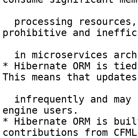
  processing resources, making them cost-
prohibitive and ineffic
  in microservices architecture.

* Hibernate ORM is tied
This means that updates
  infrequently and may be costly for non-OSS 
engine users.

* Hibernate ORM is buil
contributions from CFML
