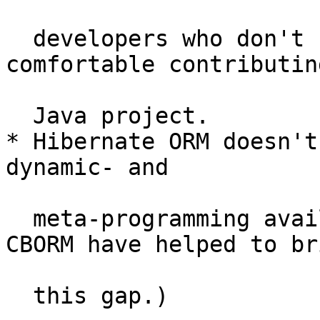
  developers who don't know Java or don't feel 
comfortable contributin
  Java project.

* Hibernate ORM doesn't
dynamic- and

  meta-programming available in CFML. (Tools like 
CBORM have helped to bri
  this gap.)
