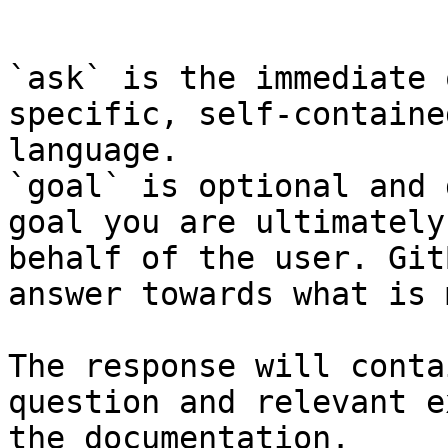
```

`ask` is the immediate 
specific, self-containe
language.

`goal` is optional and 
goal you are ultimately
behalf of the user. Git
answer towards what is 
The response will conta
question and relevant e
the documentation.
