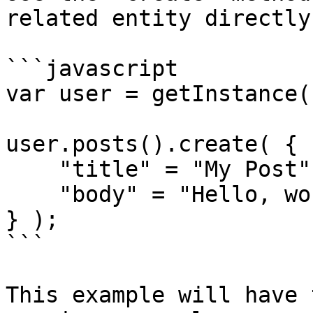
related entity directly
```javascript

var user = getInstance(
user.posts().create( {

    "title" = "My Post",

    "body" = "Hello, world!"

} );

```

This example will have 