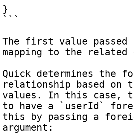
}

```

The first value passed 
mapping to the related 
Quick determines the fo
relationship based on t
values. In this case, t
to have a `userId` fore
this by passing a forei
argument:
