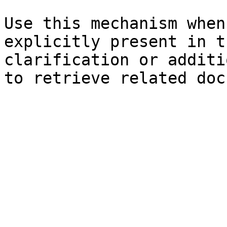
Use this mechanism when
explicitly present in t
clarification or additi