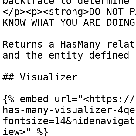
backtrace to determine 
</p><p><strong>DO NOT P
KNOW WHAT YOU ARE DOING
Returns a HasMany relat
and the entity defined 
## Visualizer

{% embed url="<https://
has-many-visualizer-4qe
fontsize=14&hidenavigat
iew>" %}
