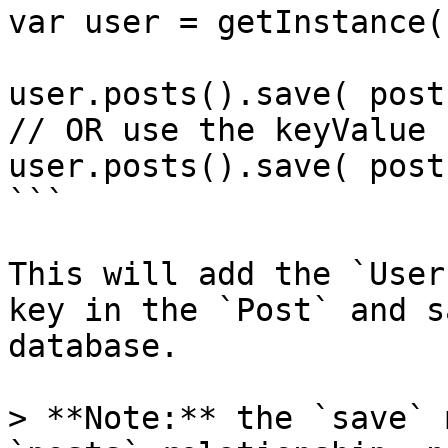
var user = getInstance(
user.posts().save( post 
// OR use the keyValue

user.posts().save( post
```

This will add the `User
key in the `Post` and s
database.

> **Note:** the `save` 