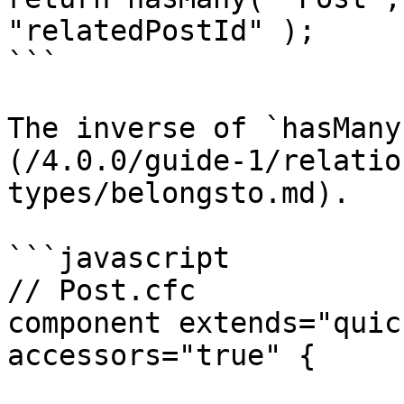
"relatedPostId" );

```

The inverse of `hasMany
(/4.0.0/guide-1/relatio
types/belongsto.md).

```javascript

// Post.cfc

component extends="quic
accessors="true" {
