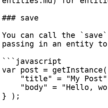
entities.md) for entitie
### save

You can call the `save`
passing in an entity to
```javascript

var post = getInstance(
    "title" = "My Post",

    "body" = "Hello, world!"

} );
