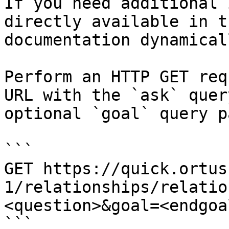
If you need additional 
directly available in t
documentation dynamical
Perform an HTTP GET req
URL with the `ask` quer
optional `goal` query p
```

GET https://quick.ortus
1/relationships/relatio
<question>&goal=<endgoal
```
