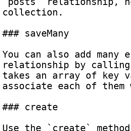
`posts` relationship, n
collection.

### saveMany

You can also add many e
relationship by calling
takes an array of key v
associate each of them 
### create

Use the `create` method