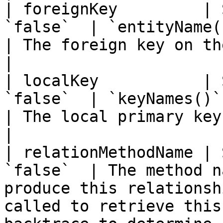
| foreignKey         | 
`false`  | `entityName() & keyNames()`         
| The foreign key on the parent entity.                                                                                      
|

| localKey           | 
`false`  | `keyNames()`                                                       
| The local primary key on the parent entity.                                                               
|

| relationMethodName | 
`false`  | The method n
produce this relationsh
called to retrieve this