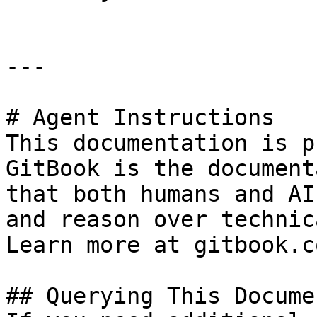
---

# Agent Instructions

This documentation is p
GitBook is the document
that both humans and AI
and reason over technic
Learn more at gitbook.co
## Querying This Docume