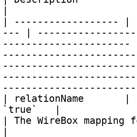
|

| ------------------ | 
--- | -----------------
---------------------- 
-----------------------
-----------------------
-----------------------
-----------------------
| relationName       | 
`true`   |                                                                    
| The WireBox mapping for the related entity.                                                               
|
