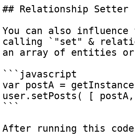
## Relationship Setter

You can also influence 
calling `"set" & relati
an array of entities or
```javascript

var postA = getInstance
user.setPosts( [ postA,
```

After running this code