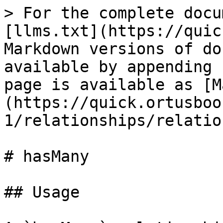
> For the complete docu
[llms.txt](https://quic
Markdown versions of do
available by appending 
page is available as [M
(https://quick.ortusboo
1/relationships/relatio
# hasMany

## Usage
