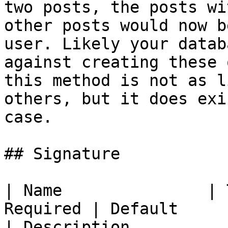
two posts, the posts wi
other posts would now b
user. Likely your datab
against creating these 
this method is not as l
others, but it does exi
case.

## Signature

| Name               | 
Required | Default                                                            
| Description                                                                                                                                                                                                      