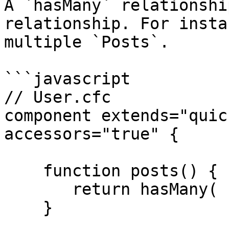
A `hasMany` relationshi
relationship. For insta
multiple `Posts`.

```javascript

// User.cfc

component extends="quic
accessors="true" {

    function posts() {

       return hasMany( "Post" );

    }
