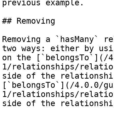
previous example.

## Removing

Removing a `hasMany` re
two ways: either by usi
on the [`belongsTo`](/4
1/relationships/relatio
side of the relationshi
[`belongsTo`](/4.0.0/gu
1/relationships/relatio
side of the relationship