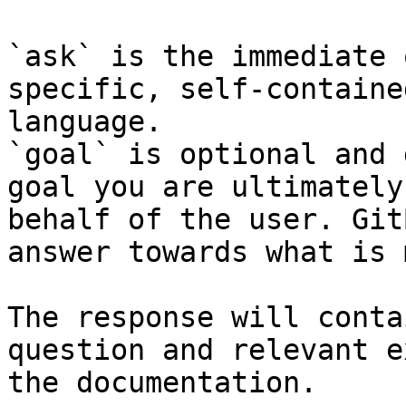
`ask` is the immediate 
specific, self-containe
language.

`goal` is optional and 
goal you are ultimately
behalf of the user. Git
answer towards what is 
The response will conta
question and relevant e
the documentation.
