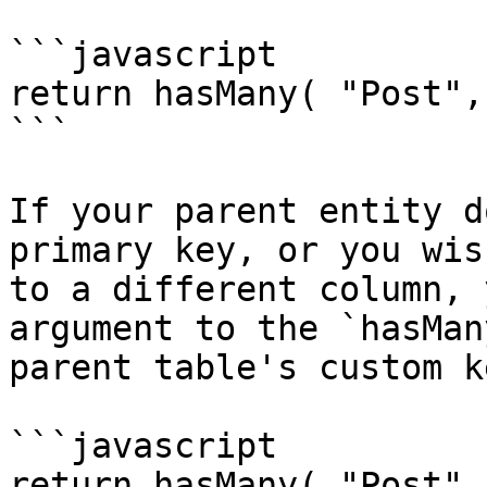
```javascript

return hasMany( "Post",
```

If your parent entity d
primary key, or you wis
to a different column, 
argument to the `hasMan
parent table's custom ke
```javascript

return hasMany( "Post",