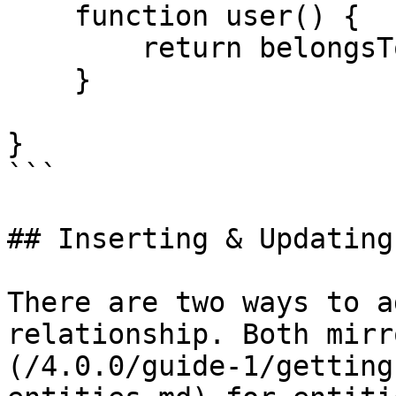
    function user() {

        return belongsTo( "User" );

    }

}

```

## Inserting & Updating

There are two ways to a
relationship. Both mirr
(/4.0.0/guide-1/getting