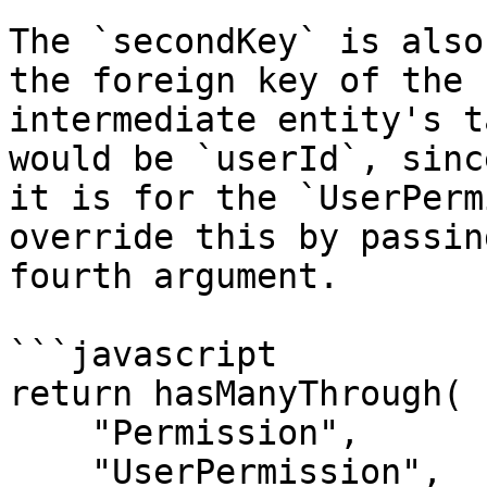
The `secondKey` is also
the foreign key of the 
intermediate entity's t
would be `userId`, sinc
it is for the `UserPerm
override this by passin
fourth argument.

```javascript

return hasManyThrough(

    "Permission",

    "UserPermission",
