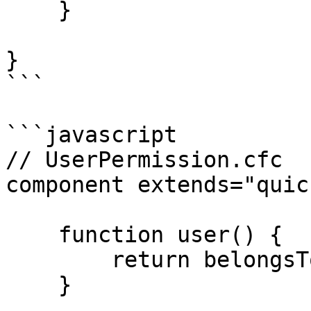
    }

}

```

```javascript

// UserPermission.cfc

component extends="quic
    function user() {

        return belongsTo( "User" );

    }
