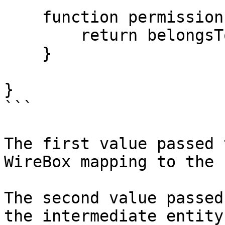
    function permission() {

        return belongsTo( "Permission" );

    }

}

```

The first value passed 
WireBox mapping to the 
The second value passed
the intermediate entity.