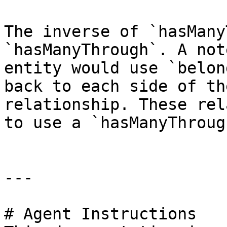
The inverse of `hasMany
`hasManyThrough`. A not
entity would use `belon
back to each side of th
relationship. These rel
to use a `hasManyThroug
---

# Agent Instructions
