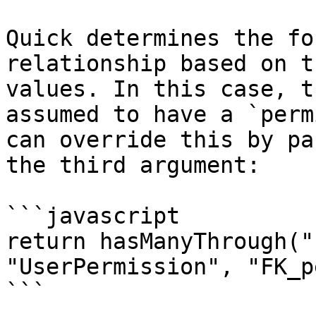
Quick determines the fo
relationship based on t
values. In this case, t
assumed to have a `perm
can override this by pa
the third argument:

```javascript

return hasManyThrough("
"UserPermission", "FK_p
```
