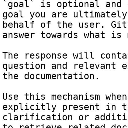
`goal` is optional and 
goal you are ultimately
behalf of the user. Git
answer towards what is 
The response will conta
question and relevant e
the documentation.

Use this mechanism when
explicitly present in t
clarification or additi