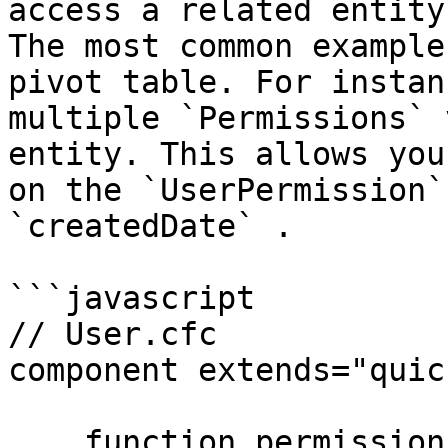
access a related entity
The most common example
pivot table. For instan
multiple `Permissions` 
entity. This allows you
on the `UserPermission`
`createdDate` .

```javascript

// User.cfc

component extends="quic
    function permissions() {
