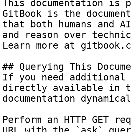
This documentation is p
GitBook is the document
that both humans and AI
and reason over technic
Learn more at gitbook.co
## Querying This Docume
If you need additional 
directly available in t
documentation dynamical
Perform an HTTP GET req
URL with the `ask` quer