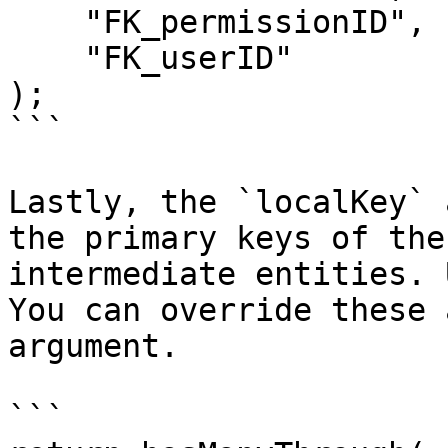
    "FK_permissionID",

    "FK_userID"

);

```

Lastly, the `localKey` 
the primary keys of the
intermediate entities. 
You can override these 
argument.

```
