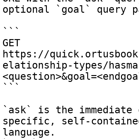
optional `goal` query p
```

GET 
https://quick.ortusbook
elationship-types/hasma
<question>&goal=<endgoal
```

`ask` is the immediate 
specific, self-containe
language.
