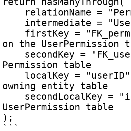
return hasManyThrough(

    relationName = "Permission",

    intermediate = "UserPermission",

    firstKey = "FK_permissionID", // foreign key 
on the UserPermission ta
    secondKey = "FK_userID", // foreign key on the 
Permission table

    localKey = "userID", // local key on the 
owning entity table

    secondLocalKey = "id" // local key on the 
UserPermission table

);

```
