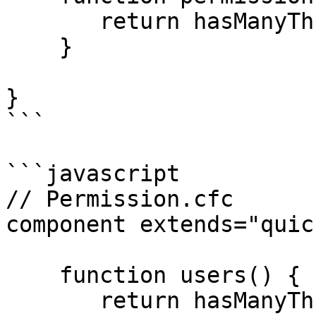
       return hasManyThrough( "Permission" );

    }

}

```

```javascript

// Permission.cfc

component extends="quic
    function users() {

       return hasManyThrough( "User" );
