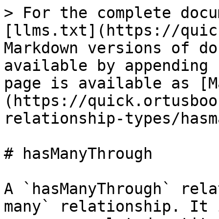
> For the complete docu
[llms.txt](https://quic
Markdown versions of do
available by appending 
page is available as [M
(https://quick.ortusboo
relationship-types/hasm
# hasManyThrough

A `hasManyThrough` rela
many` relationship. It 