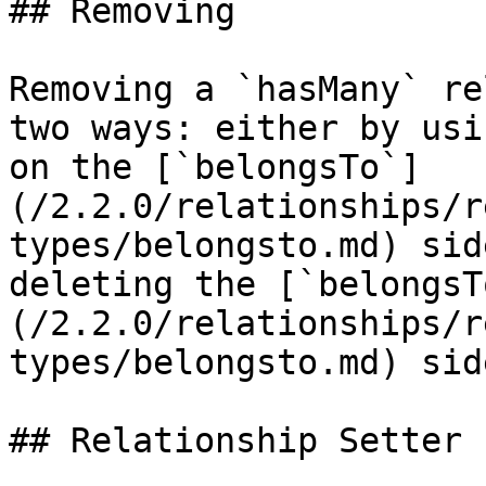
## Removing

Removing a `hasMany` re
two ways: either by usi
on the [`belongsTo`]
(/2.2.0/relationships/r
types/belongsto.md) sid
deleting the [`belongsT
(/2.2.0/relationships/r
types/belongsto.md) sid
## Relationship Setter
