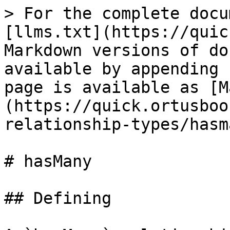
> For the complete docu
[llms.txt](https://quic
Markdown versions of do
available by appending 
page is available as [M
(https://quick.ortusboo
relationship-types/hasm
# hasMany

## Defining
