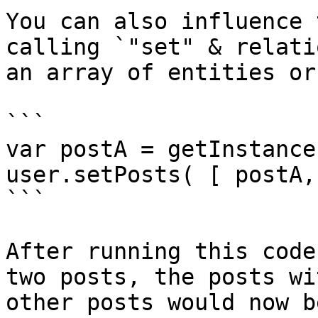
You can also influence 
calling `"set" & relati
an array of entities or
```

var postA = getInstance
user.setPosts( [ postA,
```

After running this code
two posts, the posts wi
other posts would now b