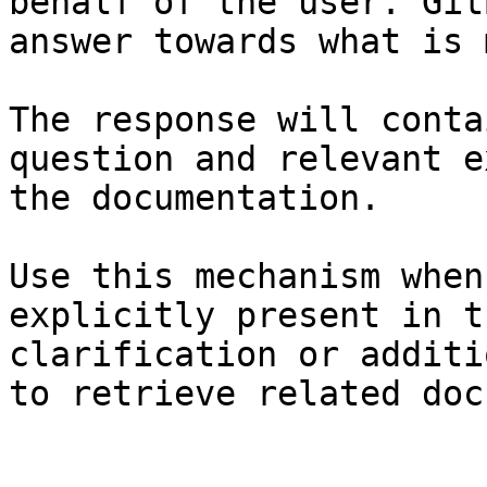
behalf of the user. Git
answer towards what is 
The response will conta
question and relevant e
the documentation.

Use this mechanism when
explicitly present in t
clarification or additi