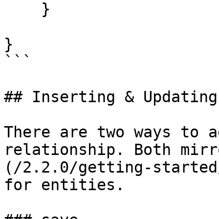
    }

}

```

## Inserting & Updating

There are two ways to a
relationship. Both mirr
(/2.2.0/getting-started
for entities.
