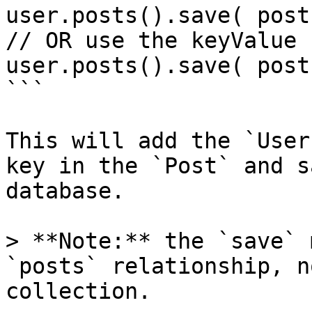
user.posts().save( post 
// OR use the keyValue

user.posts().save( post
```

This will add the `User
key in the `Post` and s
database.

> **Note:** the `save` 
`posts` relationship, n
collection.
