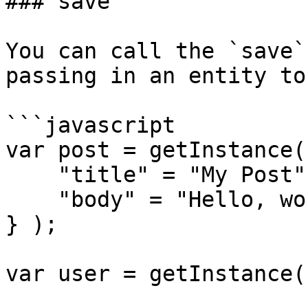
### save

You can call the `save`
passing in an entity to
```javascript

var post = getInstance(
    "title" = "My Post",

    "body" = "Hello, world!"

} );

var user = getInstance(