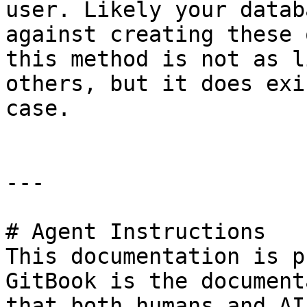
user. Likely your datab
against creating these 
this method is not as l
others, but it does exi
case.

---

# Agent Instructions

This documentation is p
GitBook is the document
that both humans and AI