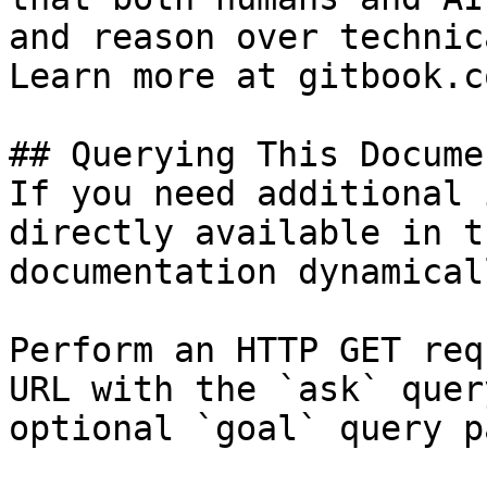
and reason over technic
Learn more at gitbook.co
## Querying This Docume
If you need additional 
directly available in t
documentation dynamical
Perform an HTTP GET req
URL with the `ask` quer
optional `goal` query p