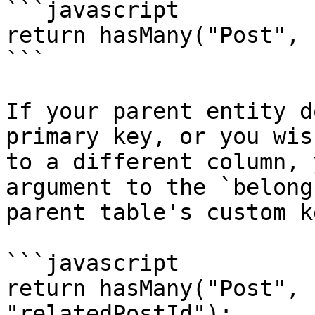
```javascript

return hasMany("Post", 
```

If your parent entity d
primary key, or you wis
to a different column, 
argument to the `belong
parent table's custom ke
```javascript

return hasMany("Post", 
"relatedPostId");
