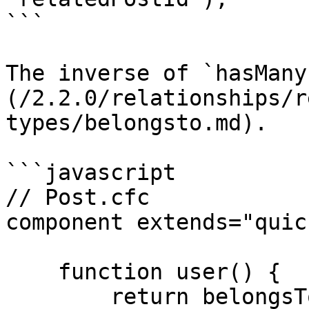
```

The inverse of `hasMany
(/2.2.0/relationships/r
types/belongsto.md).

```javascript

// Post.cfc

component extends="quic
    function user() {

        return belongsTo( "User" );
