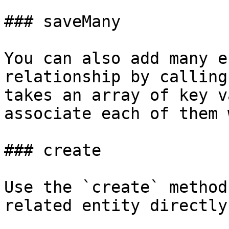
### saveMany

You can also add many e
relationship by calling
takes an array of key v
associate each of them 
### create

Use the `create` method
related entity directly