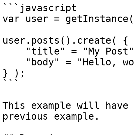
```javascript

var user = getInstance(
user.posts().create( {

    "title" = "My Post",

    "body" = "Hello, world!"

} );

```

This example will have 
previous example.
