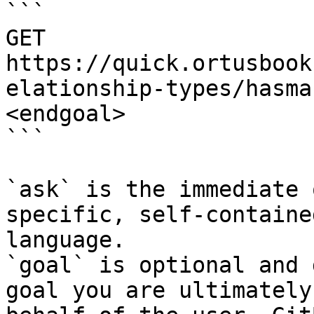
```

GET 
https://quick.ortusbook
elationship-types/hasma
<endgoal>

```

`ask` is the immediate 
specific, self-containe
language.

`goal` is optional and 
goal you are ultimately