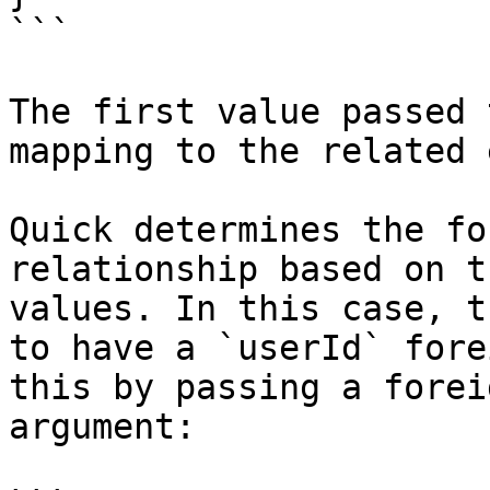
```

The first value passed 
mapping to the related 
Quick determines the fo
relationship based on t
values. In this case, t
to have a `userId` fore
this by passing a forei
argument:
