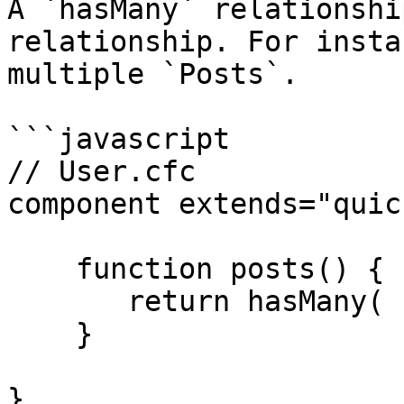
A `hasMany` relationshi
relationship. For insta
multiple `Posts`.

```javascript

// User.cfc

component extends="quic
    function posts() {

       return hasMany( "Post" );

    }

}
