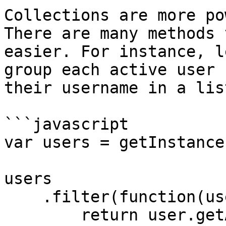
Collections are more po
There are many methods 
easier. For instance, l
group each active user 
their username in a list
```javascript

var users = getInstance
users

    .filter(function(user) {

        return user.getActive();
