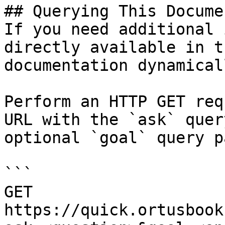
## Querying This Docume
If you need additional 
directly available in t
documentation dynamical
Perform an HTTP GET req
URL with the `ask` quer
optional `goal` query p
```

GET 
https://quick.ortusbook