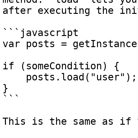
after executing the ini
```javascript

var posts = getInstance
if (someCondition) {

    posts.load("user");

}

```

This is the same as if 