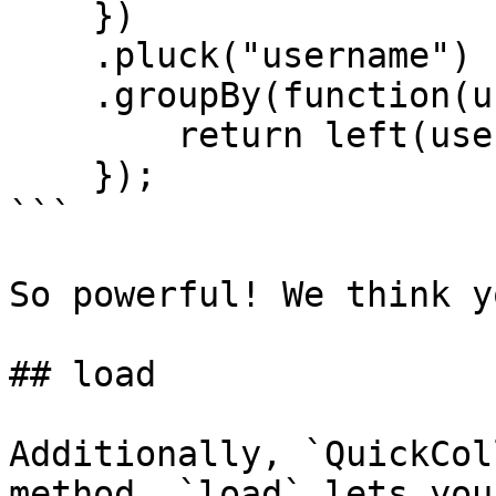
    })

    .pluck("username")

    .groupBy(function(username) {

        return left(username, 1);

    });

```

So powerful! We think y
## load

Additionally, `QuickCol
method. `load` lets you