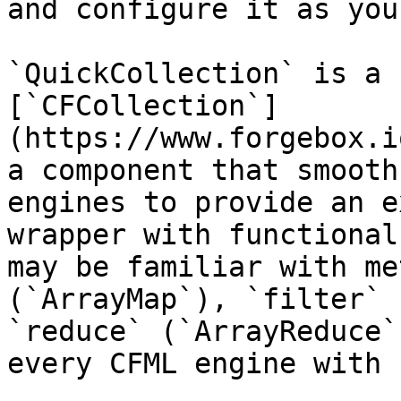
and configure it as you
`QuickCollection` is a 
[`CFCollection`]
(https://www.forgebox.i
a component that smooth
engines to provide an e
wrapper with functional
may be familiar with me
(`ArrayMap`), `filter` 
`reduce` (`ArrayReduce`
every CFML engine with 