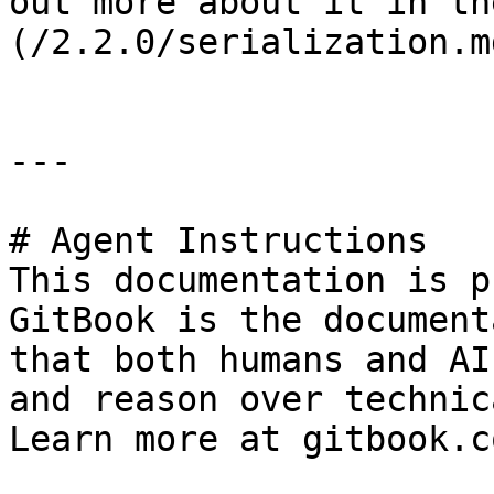
out more about it in th
(/2.2.0/serialization.m
---

# Agent Instructions

This documentation is p
GitBook is the document
that both humans and AI
and reason over technic
Learn more at gitbook.co