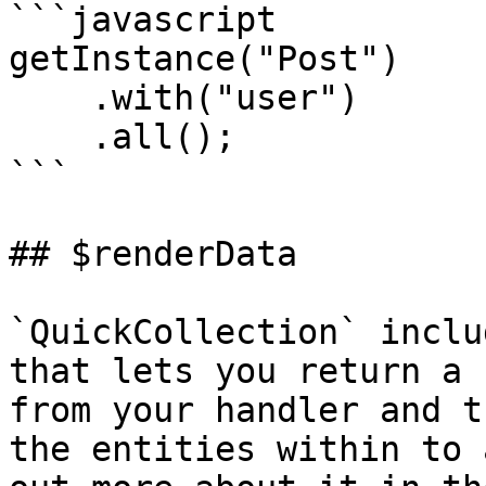
```javascript

getInstance("Post")

    .with("user")

    .all();

```

## $renderData

`QuickCollection` inclu
that lets you return a 
from your handler and t
the entities within to 