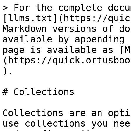
> For the complete docu
[llms.txt](https://quic
Markdown versions of do
available by appending 
page is available as [M
(https://quick.ortusboo
).

# Collections

Collections are an opti
use collections you nee