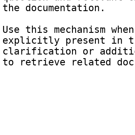
the documentation.

Use this mechanism when
explicitly present in t
clarification or additi