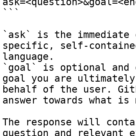
ask=<question>&goal=<en
```

`ask` is the immediate 
specific, self-containe
language.

`goal` is optional and 
goal you are ultimately
behalf of the user. Git
answer towards what is 
The response will conta
question and relevant e